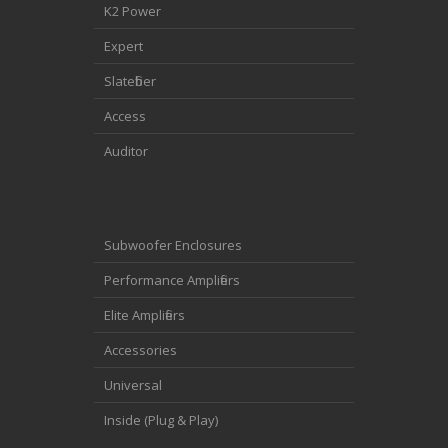
K2 Power
Expert
Slatefiber
Access
Auditor
Subwoofer Enclosures
Performance Amplifiers
Elite Amplifiers
Accessories
Universal
Inside (Plug & Play)