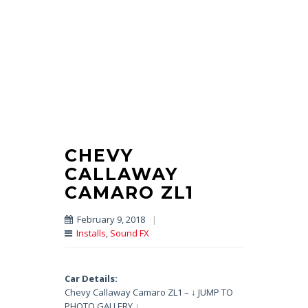
CHEVY
CALLAWAY
CAMARO ZL1
February 9, 2018
|
Installs
,
Sound FX
Car Details:
Chevy Callaway Camaro ZL1 – ↓ JUMP TO
PHOTO GALLERY ↓