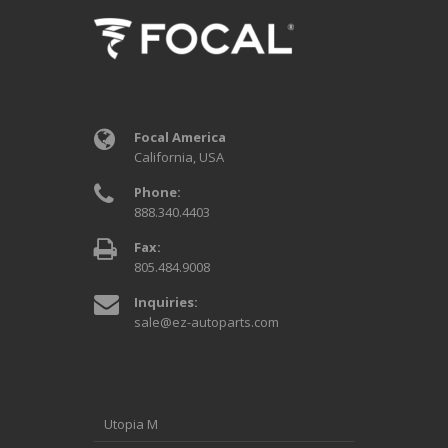
Focal America
California, USA
Phone:
888.340.4403
Fax:
805.484.9008
Inquiries:
sale@ez-autoparts.com
Utopia M