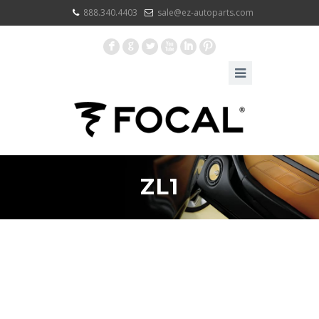
888.340.4403
sale@ez-autoparts.com
F
G
L
X
I
:
ZL1