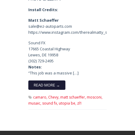
Install Credits:
Matt Schaeffer
sale@ez-autoparts.com
https://www.instagram.com/therealmatty_s/
Sound FX
17665 Coastal Highway
Lewes, DE 19958
(302) 729-2495
Notes:
“This job was a massive […]
READ MORE →
camaro,
Chevy,
matt schaeffer,
mosconi,
musaic,
sound fx,
utopia be,
zl1