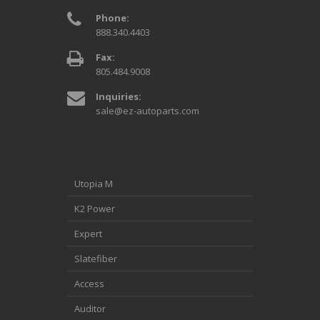
Phone:
888.340.4403
Fax:
805.484.9008
Inquiries:
sale@ez-autoparts.com
Utopia M
K2 Power
Expert
Slatefiber
Access
Auditor