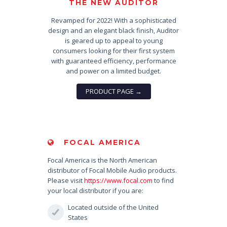
THE NEW AUDITOR
Revamped for 2022! With a sophisticated
design and an elegant black finish, Auditor
is geared up to appeal to young
consumers looking for their first system
with guaranteed efficiency, performance
and power on a limited budget.
PRODUCT PAGE →
FOCAL AMERICA
Focal America is the North American
distributor of Focal Mobile Audio products.
Please visit
https://www.focal.com
to find
your local distributor if you are:
Located outside of the United
States