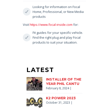
Looking for information on Focal
Home, Professional, or New Media
products
Visit
https://www.focal-inside.com
for:
Fit guides for your specific vehicle.
Find the right plug and play Focal
products to suit your situation.
LATEST
INSTALLER OF THE
YEAR PHIL CANTU
February 8, 2024
|
K2 POWER 2023
October 31, 2023
|