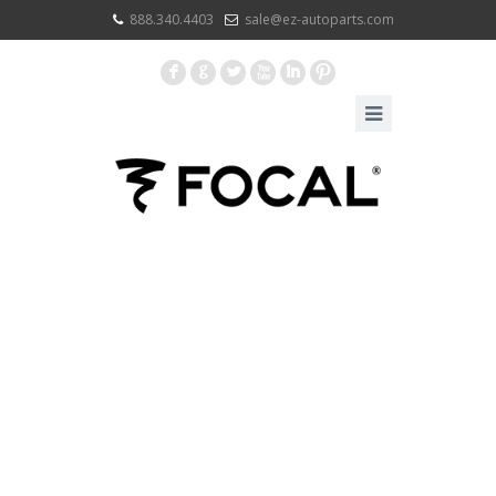
888.340.4403
sale@ez-autoparts.com
F
G
L
X
I
: