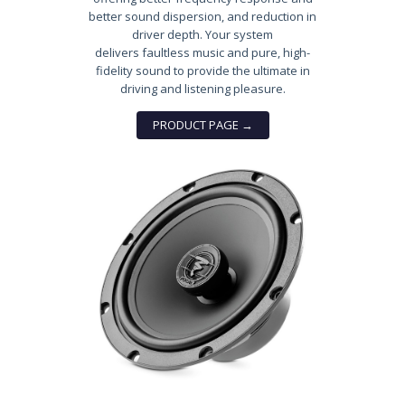
better sound dispersion, and reduction in
driver depth. Your system
delivers faultless music and pure, high-
fidelity sound to provide the ultimate in
driving and listening pleasure.
PRODUCT PAGE →