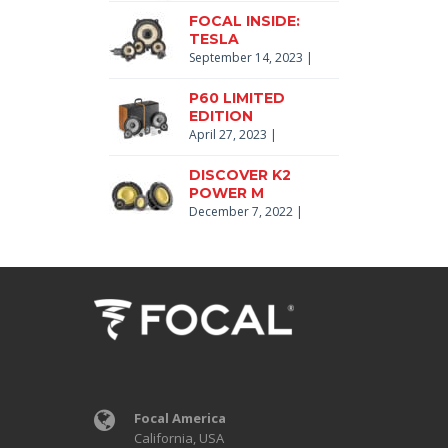
FOCAL INSIDE:
TESLA
September 14, 2023
|
P60 LIMITED
EDITION
April 27, 2023
|
DISCOVER K2
POWER M
December 7, 2022
|
Focal America
California, USA