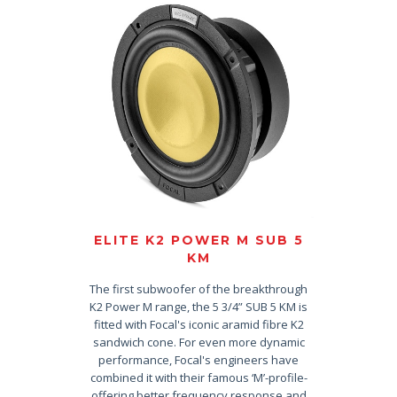
ELITE K2 POWER M SUB 5
KM
The first subwoofer of the breakthrough
K2 Power M range, the 5 3/4” SUB 5 KM is
fitted with Focal's iconic aramid fibre K2
sandwich cone. For even more dynamic
performance, Focal's engineers have
combined it with their famous ‘M’-profile-
offering better frequency response and