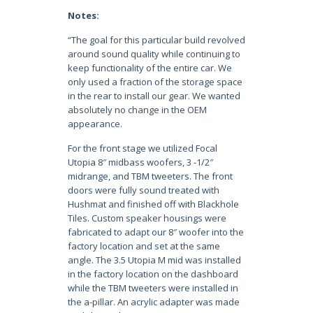
Notes:
“The goal for this particular build revolved
around sound quality while continuing to
keep functionality of the entire car. We
only used a fraction of the storage space
in the rear to install our gear. We wanted
absolutely no change in the OEM
appearance.
For the front stage we utilized Focal
Utopia 8″ midbass woofers, 3 -1/2″
midrange, and TBM tweeters. The front
doors were fully sound treated with
Hushmat and finished off with Blackhole
Tiles. Custom speaker housings were
fabricated to adapt our 8″ woofer into the
factory location and set at the same
angle. The 3.5 Utopia M mid was installed
in the factory location on the dashboard
while the TBM tweeters were installed in
the a-pillar. An acrylic adapter was made