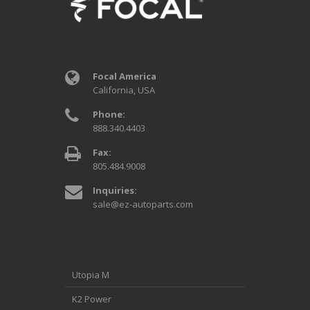
Focal America
California, USA
Phone:
888.340.4403
Fax:
805.484.9008
Inquiries:
sale@ez-autoparts.com
Utopia M
K2 Power