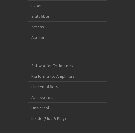
Expert
Slatefiber
Access
Auditor
Subwoofer Enclosures
Performance Amplifiers
Elite Amplifiers
Accessories
Universal
Inside (Plug & Play)