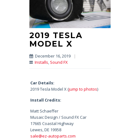
2019 TESLA
MODEL X
December 16, 2019
|
Installs
,
Sound FX
Car Details:
2019 Tesla Model X (
jump to photos
)
Install Credits:
Matt Schaeffer
Musaic Design / Sound FX Car
17665 Coastal Highway
Lewes, DE 19958
sale@ez-autoparts.com