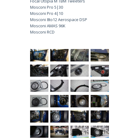
Focal Utopia M TBM Tweeters
Mosconi Pro 5|30
Mosconi Pro 4|10
Mosconi 8to12 Aerospace DSP
Mosconi AMAS 96K
Mosconi RCD