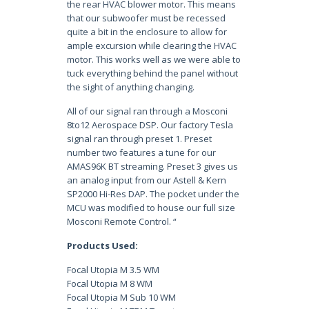
the rear HVAC blower motor. This means
that our subwoofer must be recessed
quite a bit in the enclosure to allow for
ample excursion while clearing the HVAC
motor. This works well as we were able to
tuck everything behind the panel without
the sight of anything changing.
All of our signal ran through a Mosconi
8to12 Aerospace DSP. Our factory Tesla
signal ran through preset 1. Preset
number two features a tune for our
AMAS96K BT streaming. Preset 3 gives us
an analog input from our Astell & Kern
SP2000 Hi-Res DAP. The pocket under the
MCU was modified to house our full size
Mosconi Remote Control. “
Products Used:
Focal Utopia M 3.5 WM
Focal Utopia M 8 WM
Focal Utopia M Sub 10 WM