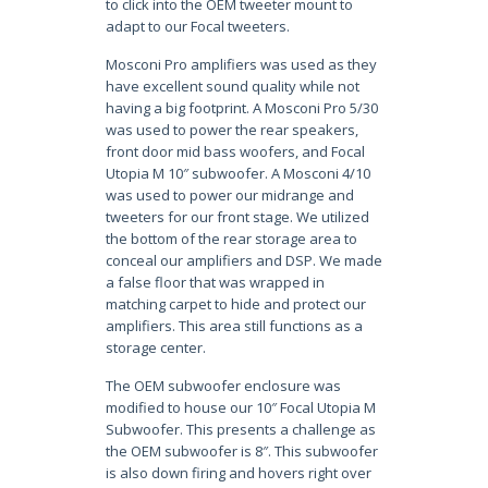
to click into the OEM tweeter mount to
adapt to our Focal tweeters.
Mosconi Pro amplifiers was used as they
have excellent sound quality while not
having a big footprint. A Mosconi Pro 5/30
was used to power the rear speakers,
front door mid bass woofers, and Focal
Utopia M 10″ subwoofer. A Mosconi 4/10
was used to power our midrange and
tweeters for our front stage. We utilized
the bottom of the rear storage area to
conceal our amplifiers and DSP. We made
a false floor that was wrapped in
matching carpet to hide and protect our
amplifiers. This area still functions as a
storage center.
The OEM subwoofer enclosure was
modified to house our 10″ Focal Utopia M
Subwoofer. This presents a challenge as
the OEM subwoofer is 8″. This subwoofer
is also down firing and hovers right over