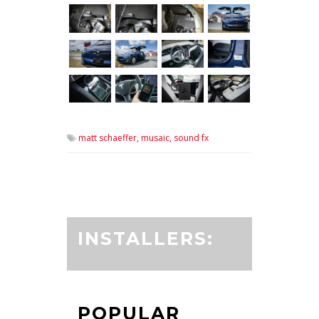
matt schaeffer,
musaic,
sound fx
INSTALLERS:
POPULAR