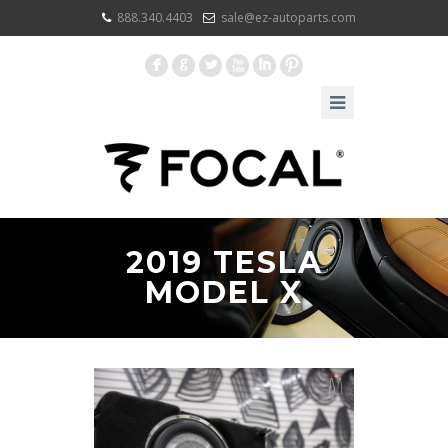
888.340.4403
sale@ez-autoparts.com
F
G
L
X
I
:
2019 TESLA
MODEL X