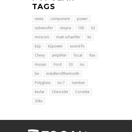
TAGS
news
component
power
subwoofer
utopia
165
k2
mosconi
matt schaeffer
kx
k2p
k2power
sound fx
Chevy
amplifier
focal
flax
musaic
Ford
33
no.
be
installerofthemonth
Polyglass
no.7
number
kevlar
Chevrolet
Corvette
33kx