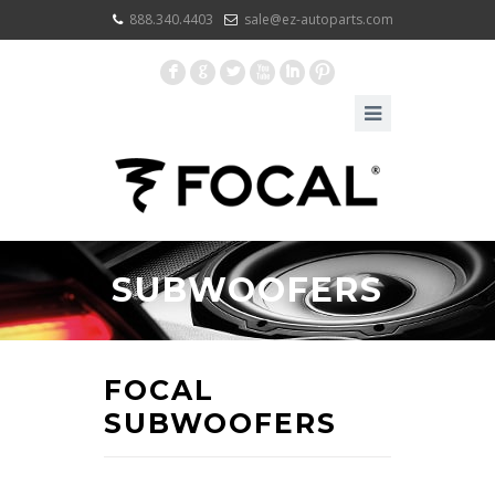
888.340.4403
sale@ez-autoparts.com
F
G
L
X
I
:
SUBWOOFERS
FOCAL
SUBWOOFERS