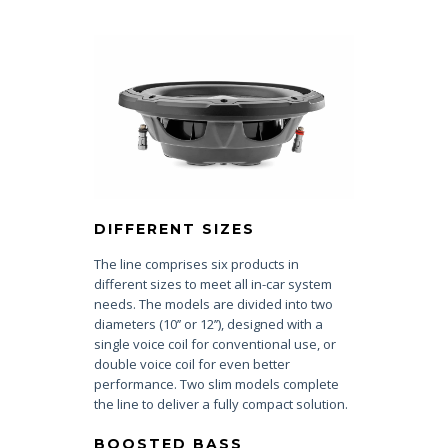
DIFFERENT SIZES
The line comprises six products in
different sizes to meet all in-car system
needs. The models are divided into two
diameters (10’’ or 12’’), designed with a
single voice coil for conventional use, or
double voice coil for even better
performance. Two slim models complete
the line to deliver a fully compact solution.
BOOSTED BASS