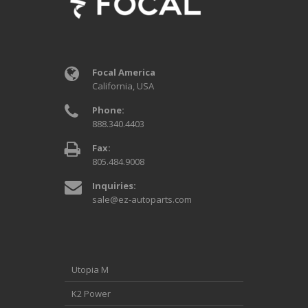
Focal America
California, USA
Phone:
888.340.4403
Fax:
805.484.9008
Inquiries:
sale@ez-autoparts.com
Utopia M
K2 Power