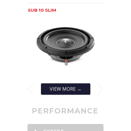
SUB 10 SLIM
SUB 12 SLI
VIEW MORE →
PERFORMANCE