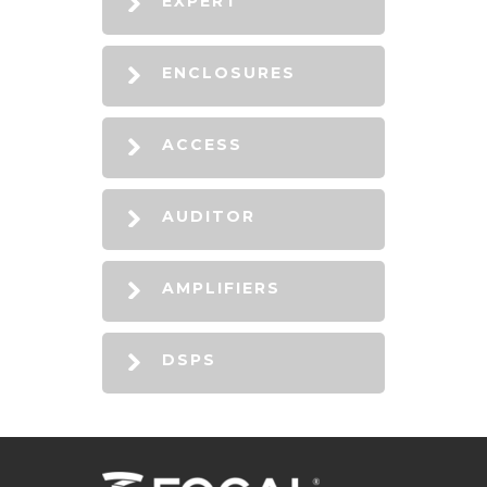
EXPERT
ENCLOSURES
ACCESS
AUDITOR
AMPLIFIERS
DSPS