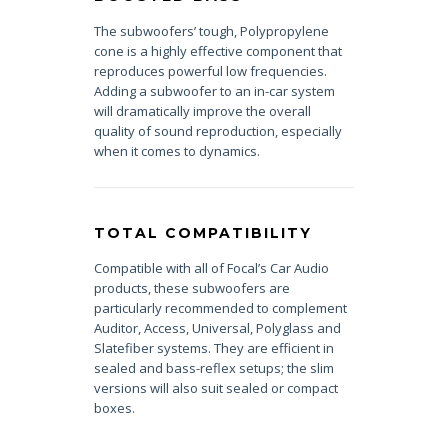
The subwoofers’ tough, Polypropylene
cone is a highly effective component that
reproduces powerful low frequencies.
Adding a subwoofer to an in-car system
will dramatically improve the overall
quality of sound reproduction, especially
when it comes to dynamics.
TOTAL COMPATIBILITY
Compatible with all of Focal’s Car Audio
products, these subwoofers are
particularly recommended to complement
Auditor, Access, Universal, Polyglass and
Slatefiber systems. They are efficient in
sealed and bass-reflex setups; the slim
versions will also suit sealed or compact
boxes.