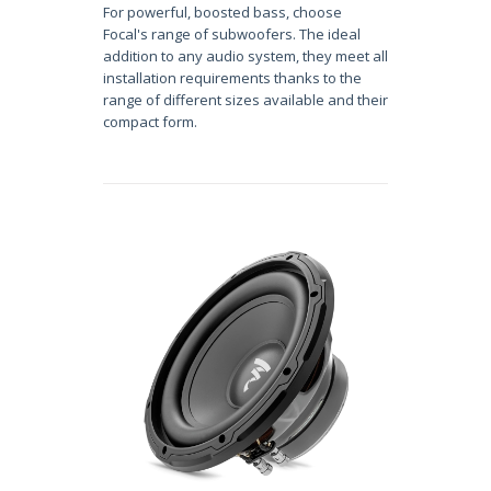
For powerful, boosted bass, choose
Focal's range of subwoofers. The ideal
addition to any audio system, they meet all
installation requirements thanks to the
range of different sizes available and their
compact form.