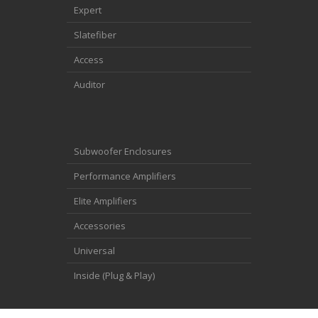
Expert
Slatefiber
Access
Auditor
Subwoofer Enclosures
Performance Amplifiers
Elite Amplifiers
Accessories
Universal
Inside (Plug & Play)