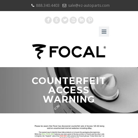
888.340.4403
sale@ez-autoparts.com
F
G
L
X
I
:
COUNTERFEIT
ACCESS
WARNING