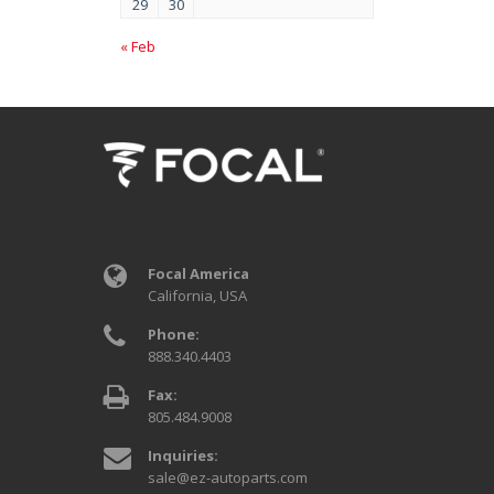
29
30
« Feb
Focal America
California, USA
Phone:
888.340.4403
Fax:
805.484.9008
Inquiries:
sale@ez-autoparts.com