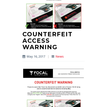
COUNTERFEIT
ACCESS
WARNING
May 16, 2017
|
News