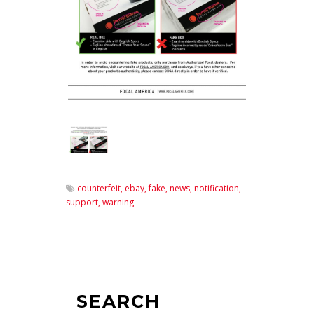
counterfeit,
ebay,
fake,
news,
notification,
support,
warning
SEARCH