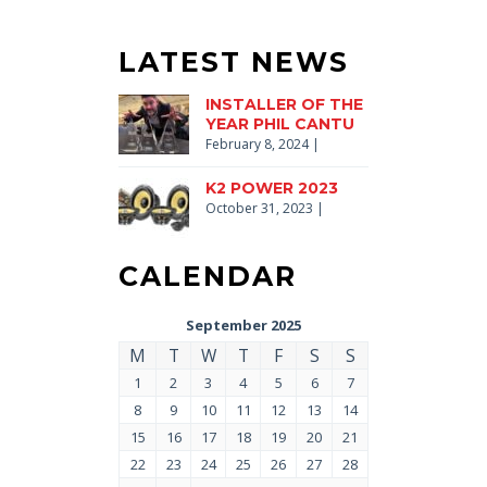
LATEST NEWS
INSTALLER OF THE
YEAR PHIL CANTU
February 8, 2024
|
K2 POWER 2023
October 31, 2023
|
CALENDAR
September 2025
M
T
W
T
F
S
S
1
2
3
4
5
6
7
8
9
10
11
12
13
14
15
16
17
18
19
20
21
22
23
24
25
26
27
28