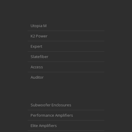
Utopia M
K2 Power
Expert
Slatefiber
Access
Auditor
Subwoofer Enclosures
Performance Amplifiers
Elite Amplifiers