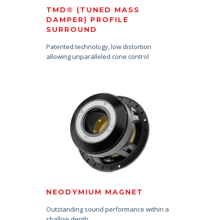
TMD® (TUNED MASS
DAMPER) PROFILE
SURROUND
Patented technology, low distortion
allowing unparalleled cone control
NEODYMIUM MAGNET
Outstanding sound performance within a
shallow depth