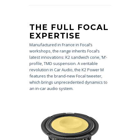
THE FULL FOCAL
EXPERTISE
Manufactured in France in Focal’s
workshops, the range inherits Focal’s
latest innovations: K2 sandwich cone, ‘M’-
profile, TMD suspension. A veritable
revolution in Car Audio, the K2 Power M
features the brand-new Focal tweeter,
which brings unprecedented dynamics to
an in-car audio system.