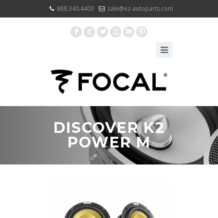
888.340.4403
sale@ez-autoparts.com
F
G
L
X
I
:
DISCOVER K2
POWER M