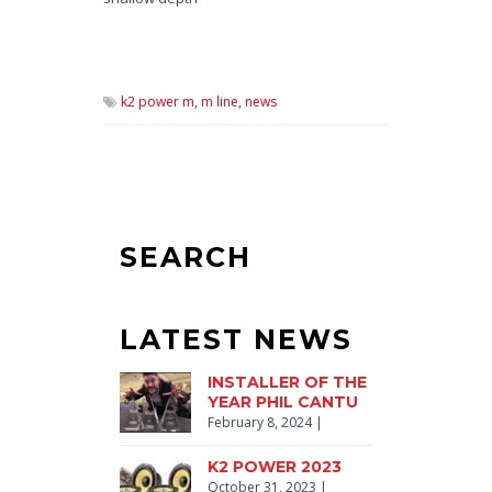
k2 power m,
m line,
news
SEARCH
LATEST NEWS
INSTALLER OF THE
YEAR PHIL CANTU
February 8, 2024
|
K2 POWER 2023
October 31, 2023
|