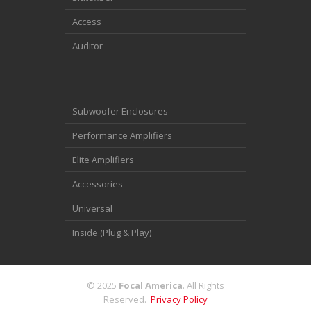
Access
Auditor
Subwoofer Enclosures
Performance Amplifiers
Elite Amplifiers
Accessories
Universal
Inside (Plug & Play)
© 2025
Focal America
. All Rights
Reserved.
Privacy Policy