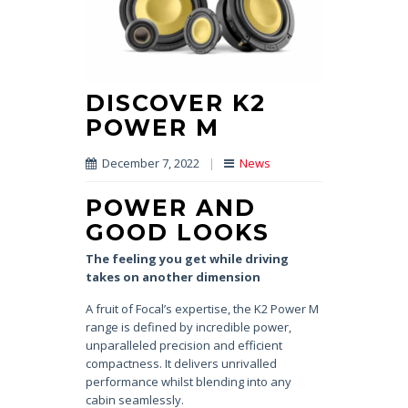
DISCOVER K2
POWER M
December 7, 2022
|
News
POWER AND
GOOD LOOKS
The feeling you get while driving
takes on another dimension
A fruit of Focal’s expertise, the K2 Power M
range is defined by incredible power,
unparalleled precision and efficient
compactness. It delivers unrivalled
performance whilst blending into any
cabin seamlessly.