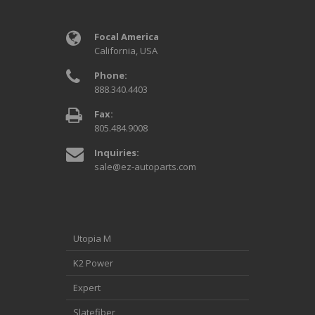
Focal America
California, USA
Phone:
888.340.4403
Fax:
805.484.9008
Inquiries:
sale@ez-autoparts.com
Utopia M
K2 Power
Expert
Slatefiber