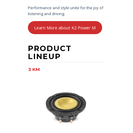
Performance and style unite for the joy of
listening and driving.
Learn More about K2 Power M
PRODUCT
LINEUP
3 KM
6.5 KM