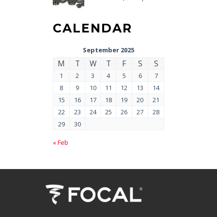
CALENDAR
September 2025
M
T
W
T
F
S
S
1
2
3
4
5
6
7
8
9
10
11
12
13
14
15
16
17
18
19
20
21
22
23
24
25
26
27
28
29
30
« Feb