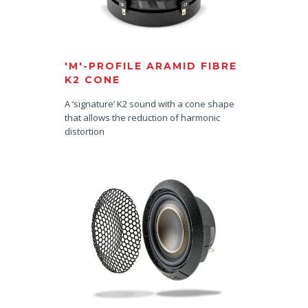
'M'-PROFILE ARAMID FIBRE
K2 CONE
A ‘signature’ K2 sound with a cone shape
that allows the reduction of harmonic
distortion