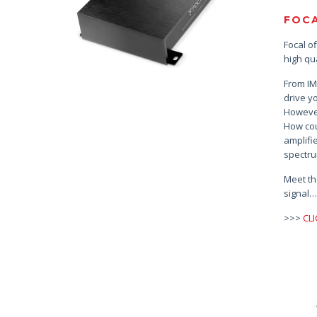
FOCA
Focal o
high qua
From IM
drive y
However
How cou
amplifi
spectru
Meet th
signal
>>>
CL