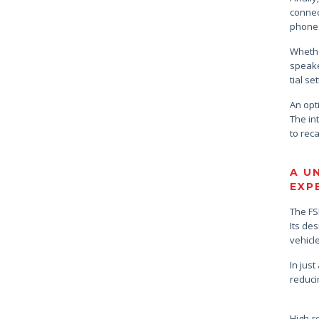
connec
phones
Whethe
speake
tial se
An opt
The int
to reca
A U
EXP
The FS
Its de
vehicl
In just
reduci
High-r