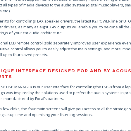
t all types of media devices to the audio system (digital music players, sma
 etc.)
r it’s for controlling FLAX speaker drivers, the latest K2 POWER line or UT
r drivers, as many as eight 3.4V outputs will enable you to ne-tune all the
ttings of your car audio architecture.
ional LCD remote control (sold separately) improves user experience eve
uitive control allows you to easily adjust the main settings, and more impor
ll up to four saved presets.
NIQUE INTERFACE DESIGNED FOR AND BY ACOU
ERTS
P-8 DSP MANAGER is our user interface for controlling the FSP-8 from a lap
sign was inspired by the solutions used to perfect the audio systems in pr
es manufactured by Focal’s partners.
 a few clicks, the four main screens will give you access to all the strategic s
ng setup time and optimising your listening sessions.
esolution sound quality, compatible inputs/outputs, a user interface desig