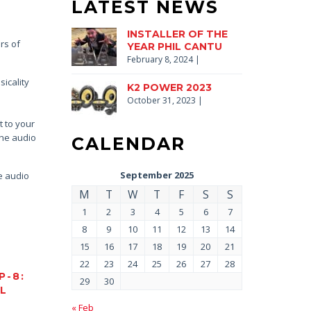
LATEST NEWS
INSTALLER OF THE
rs of
YEAR PHIL CANTU
February 8, 2024
|
icality
K2 POWER 2023
October 31, 2023
|
t to your
the audio
CALENDAR
September 2025
he audio
M
T
W
T
F
S
S
1
2
3
4
5
6
7
8
9
10
11
12
13
14
15
16
17
18
19
20
21
22
23
24
25
26
27
28
P-8:
29
30
AL
« Feb