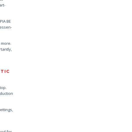
rt-
OPIA BE
 essen-
n more.
tantly,
STIC
top.
oduction
ettings,
ned for