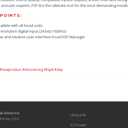
 acoustic experts, FSP-8 is the ultimate tool for the most demanding install
 POINTS:
atible with all head units
resolution digital input (24 bits/192kHz)
ue and intuitive user interface Focal DSP Manager
#newproduct #introducing #fsp8 #dsp
al America
Utopia M
fornia, USA
K2 Power