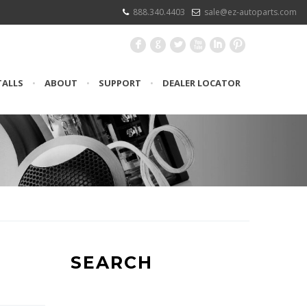
888.340.4403
sale@ez-autoparts.com
F
G
L
X
I
:
TALLS
•
ABOUT
•
SUPPORT
•
DEALER LOCATOR
SEARCH