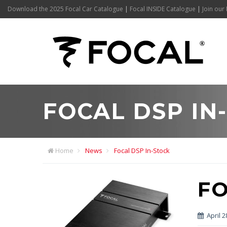
Download the 2025 Focal Car Catalogue
|
Focal INSIDE Catalogue
|
Join our 
FOCAL DSP IN
Home
News
Focal DSP In-Stock
FO
April 2