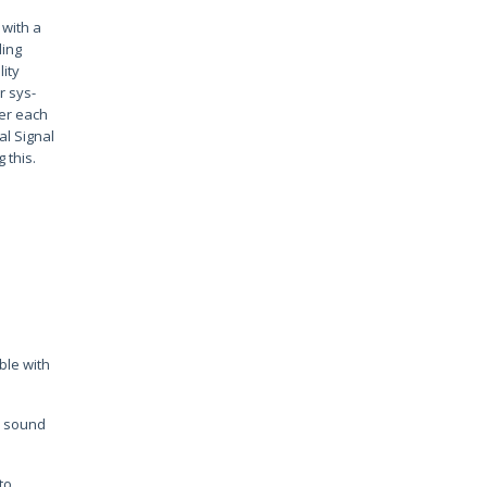
 with a
ding
ity
r sys-
ver each
al Signal
 this.
ible with
on sound
to