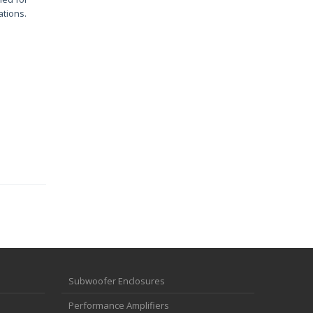
ations.
Subwoofer Enclosures
Performance Amplifiers