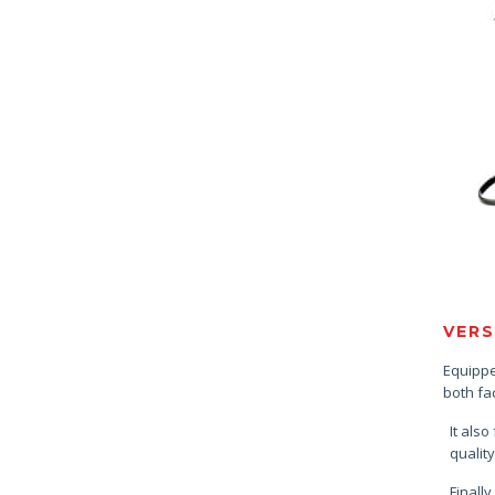
VERS
Equipped
both fa
It also
quality
Finally