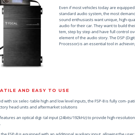
Even if most vehicles today are equipped
standard audio system, the most deman
sound enthusiasts want unique, high-qual
audio for their car. They want to build thei
tem, step by step and have full control o
element of the audio story. The DSP (Digit
Processor) is an essential tool in achieving
ATILE AND EASY TO USE
 with six selec- table high and low level inputs, the FSP-8 is fully com- pat
ctory head units and aftermarket solutions
 features an optical digi- tal input (24bits/192kHz) to provide high-resoluti
.
, the FSP-8 is equipped with an additional auxiliary input, allowing the user 