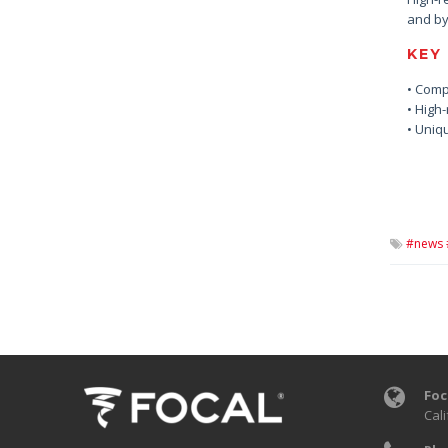
and by
KEY
• Comp
• High-
• Uniq
#news 
Foc
Cali