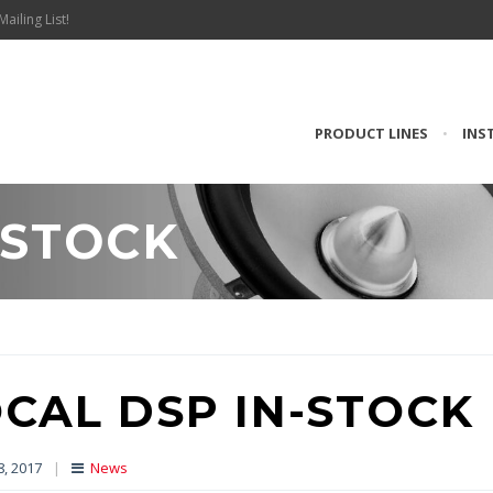
Mailing List!
PRODUCT LINES
•
INS
-STOCK
CAL DSP IN-STOCK
8, 2017
|
News