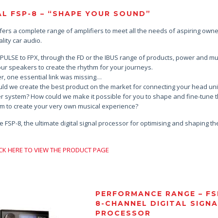
L FSP-8 – “SHAPE YOUR SOUND”
ffers a complete range of amplifiers to meet all the needs of aspiring owne
lity car audio.
PULSE to FPX, through the FD or the IBUS range of products, power and mus
our speakers to create the rhythm for your journeys.
, one essential link was missing…
ld we create the best product on the market for connecting your head uni
er system? How could we make it possible for you to shape and fine-tune 
m to create your very own musical experience?
e FSP-8, the ultimate digital signal processor for optimising and shaping t
…
ICK HERE TO VIEW THE PRODUCT PAGE
PERFORMANCE RANGE – FS
8-CHANNEL DIGITAL SIGN
PROCESSOR