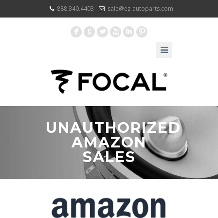
888.340.4403
sale@ez-autoparts.com
F
G
L
X
I
:
UNAUTHORIZED
AMAZON
SALES