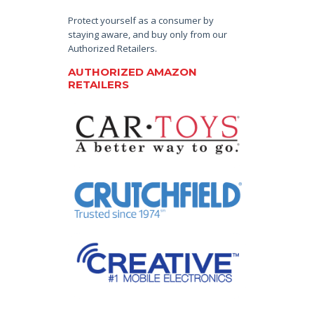
Protect yourself as a consumer by
staying aware, and buy only from our
Authorized Retailers.
AUTHORIZED AMAZON
RETAILERS