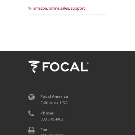
amazon,
online sales,
support
Focal America
California, USA
Phone:
888.340.4403
Fax: