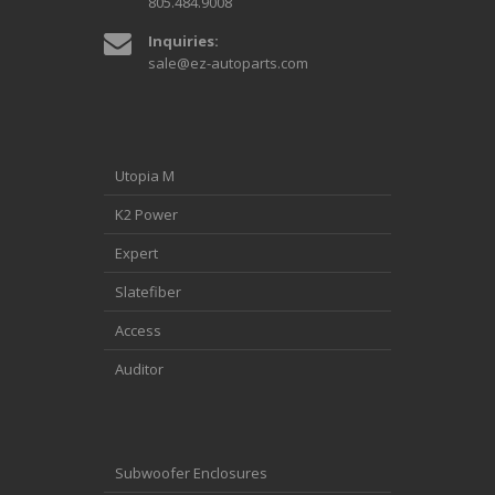
805.484.9008
Inquiries:
sale@ez-autoparts.com
Utopia M
K2 Power
Expert
Slatefiber
Access
Auditor
Subwoofer Enclosures