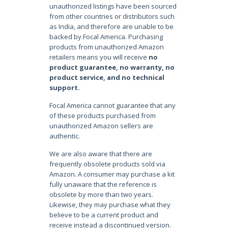
unauthorized listings have been sourced
from other countries or distributors such
as India, and therefore are unable to be
backed by Focal America. Purchasing
products from unauthorized Amazon
retailers means you will receive
no
product guarantee, no warranty, no
product service, and no technical
support.
Focal America cannot guarantee that any
of these products purchased from
unauthorized Amazon sellers are
authentic.
We are also aware that there are
frequently obsolete products sold via
Amazon. A consumer may purchase a kit
fully unaware that the reference is
obsolete by more than two years.
Likewise, they may purchase what they
believe to be a current product and
receive instead a discontinued version.