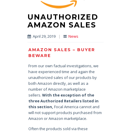
UNAUTHORIZED
AMAZON SALES
April 29, 2019
|
News
AMAZON SALES – BUYER
BEWARE
From our own factual investigations, we
have experienced time and again the
unauthorized sales of our products by
both Amazon directly, as well as a
number of Amazon marketplace
sellers.
With the exception of the
three Authorized Retailers listed in
this section,
Focal America cannot and
will not support products purchased from
Amazon or Amazon marketplace.
Often the products sold via these