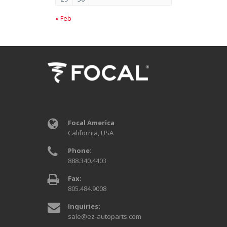
« Feb
Focal America
California, USA
Phone:
888.340.4403
Fax:
805.484.9008
Inquiries:
sale@ez-autoparts.com