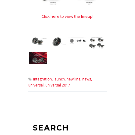
Click here to view the lineup!
integration,
launch,
new line,
news,
universal,
universal 2017
SEARCH