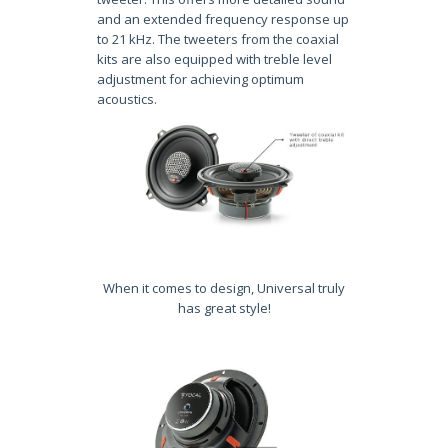
and an extended frequency response up
to 21 kHz. The tweeters from the coaxial
kits are also equipped with treble level
adjustment for achieving optimum
acoustics.
When it comes to design, Universal truly
has great style!