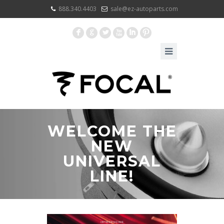
888.340.4403
sale@ez-autoparts.com
F
G
L
X
I
:
WELCOME THE
NEW
UNIVERSAL
LINE!