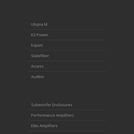
Utopia M
K2 Power
Expert
Slatefiber
Access
Auditor
Subwoofer Enclosures
Performance Amplifiers
Elite Amplifiers