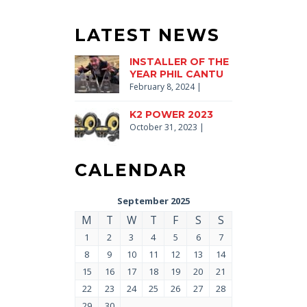
LATEST NEWS
INSTALLER OF THE
YEAR PHIL CANTU
February 8, 2024
|
K2 POWER 2023
October 31, 2023
|
CALENDAR
September 2025
M
T
W
T
F
S
S
1
2
3
4
5
6
7
8
9
10
11
12
13
14
15
16
17
18
19
20
21
22
23
24
25
26
27
28
29
30