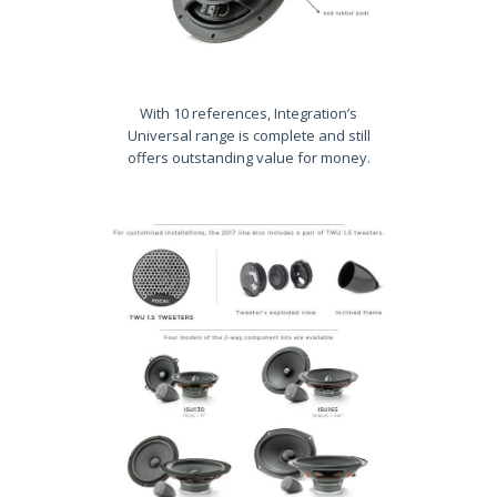
With 10 references, Integration’s
Universal range is complete and still
offers outstanding value for money.