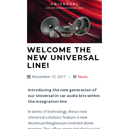
WELCOME THE
NEW UNIVERSAL
LINE!
November 15, 2017
|
News
Introducing the new generation
of
our Universal in-car audio kits
within
the Integration line
In terms of technology, these new
Universal solutions feature a new
Aluminum/Magnesium inverted dome
tweeter. This offers more detailed sound