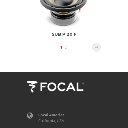
SUB P 20 F
1
2
Focal America
California, USA