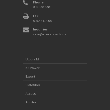
Phone:
888.340.4403
Fax:
805.484.9008
Inquiries:
sale@ez-autoparts.com
Utopia M
K2 Power
Expert
Slatefiber
Access
Auditor