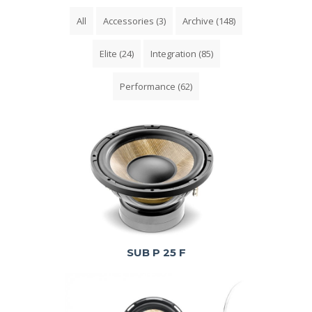
All
Accessories
(3)
Archive
(148)
Elite
(24)
Integration
(85)
Performance
(62)
SUB P 25 F