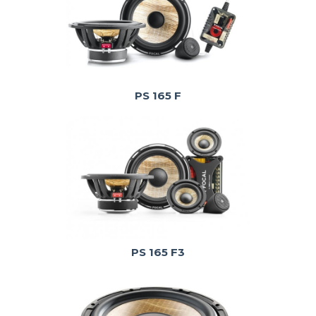
PS 165 F
PS 165 F3