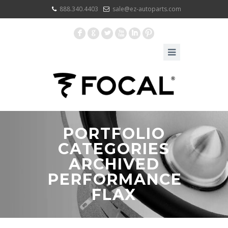
888.340.4403
sale@ez-autoparts.com
F
G
L
X
I
:
PORTFOLIO
CATEGORIES
ARCHIVED
PERFORMANCE
FLAX