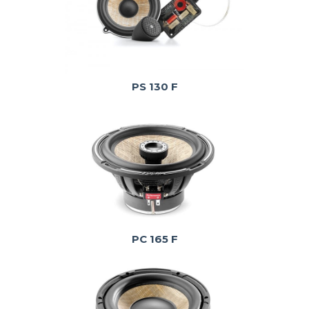
PS 130 F
PC 165 F