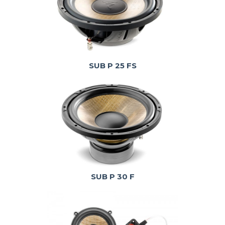
SUB P 25 FS
SUB P 30 F