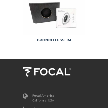
BRONCOTGSSLIM
Focal America
California, USA