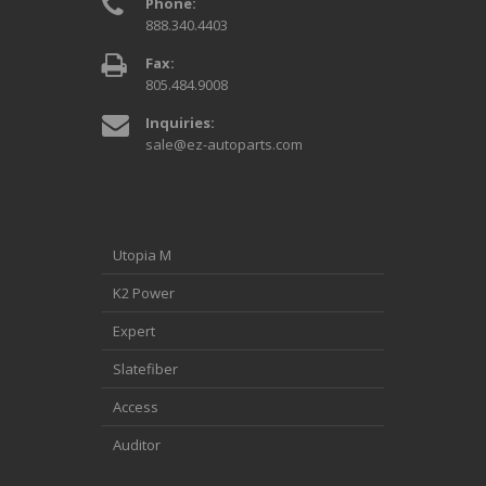
Phone:
888.340.4403
Fax:
805.484.9008
Inquiries:
sale@ez-autoparts.com
Utopia M
K2 Power
Expert
Slatefiber
Access
Auditor