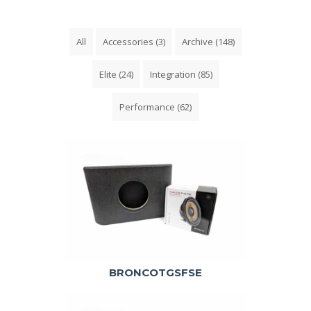
All
Accessories
(3)
Archive
(148)
Elite
(24)
Integration
(85)
Performance
(62)
BRONCOTGSFSE