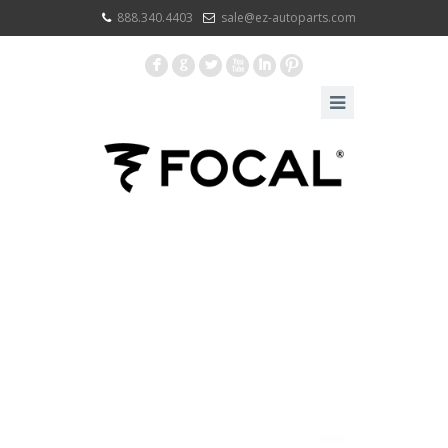
888.340.4403
sale@ez-autoparts.com
F
G
L
X
I
:
PORTFOLIO
CATEGORIES
BRONCO
CUSTOM
ACCESSORY
BUNDLES 2