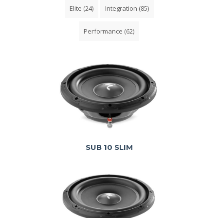
Elite
(24)
Integration
(85)
Performance
(62)
SUB 10 SLIM