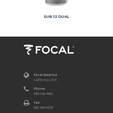
SUB 12 DUAL
Focal America
California, USA
Phone:
888.340.4403
Fax:
805.484.9008