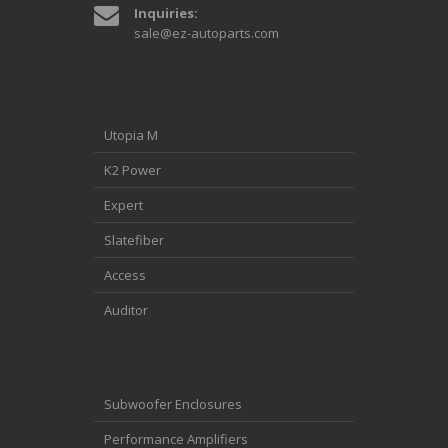
Inquiries:
sale@ez-autoparts.com
Utopia M
K2 Power
Expert
Slatefiber
Access
Auditor
Subwoofer Enclosures
Performance Amplifiers