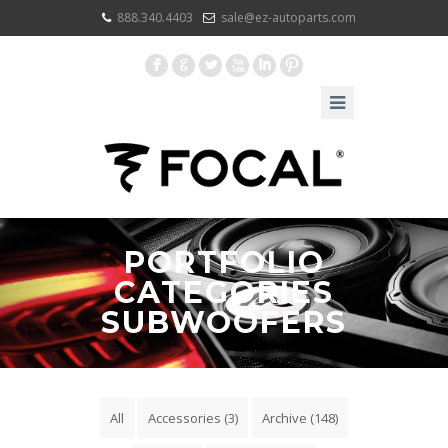
888.340.4403
sale@ez-autoparts.com
F
G
L
X
I
:
PORTFOLIO
CATEGORIES
SUBWOOFERS
All
Accessories
(3)
Archive
(148)