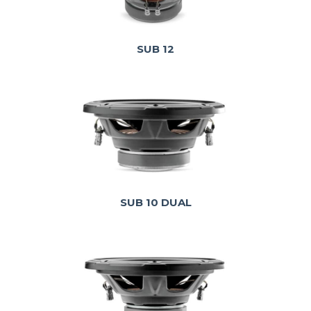
SUB 12
SUB 10 DUAL