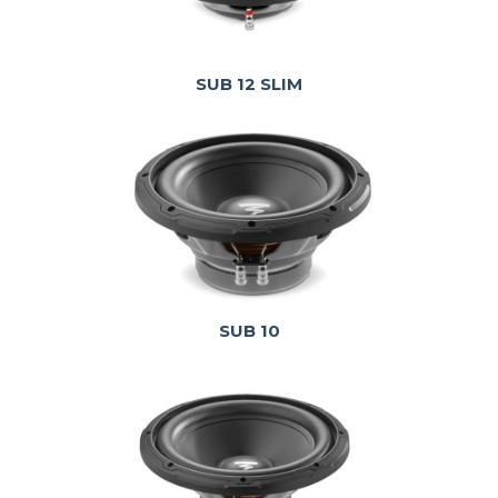
SUB 12 SLIM
SUB 10