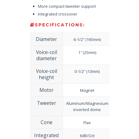
More compact tweeter support
Integrated crossover
SPECIFICATIONS:
Diameter
6-1/2″ (165mm)
Voice-coil
1″ (25mm)
diameter
Voice-coil
0-1/2″ (13mm)
height
Motor
Magnet
Tweeter
Aluminum/Magnesium
inverted dome
Cone
Flax
Integrated
6dB/Oct