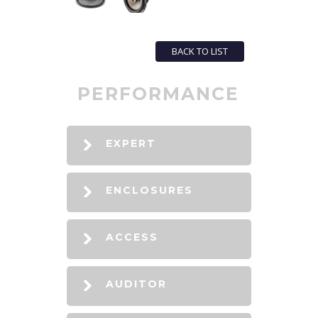
BACK TO LIST
PERFORMANCE
EXPERT
ENCLOSURES
ACCESS
AUDITOR