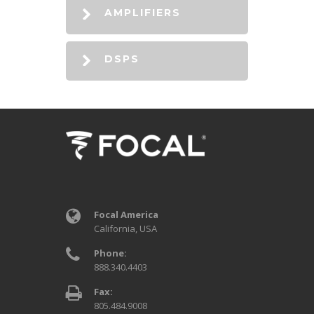
AMPLIFIERS
DSPS
Focal America
California, USA
Phone:
888.340.4403
Fax:
805.484.9008