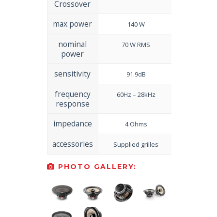
Crossover
max power
140 W
nominal
70 W RMS
power
sensitivity
91.9dB
frequency
60Hz – 28kHz
response
impedance
4 Ohms
accessories
Supplied grilles
PHOTO GALLERY: