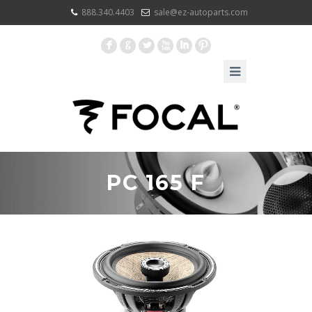
888.340.4403
sale@ez-autoparts.com
F
G
L
X
I
:
PC 165 F