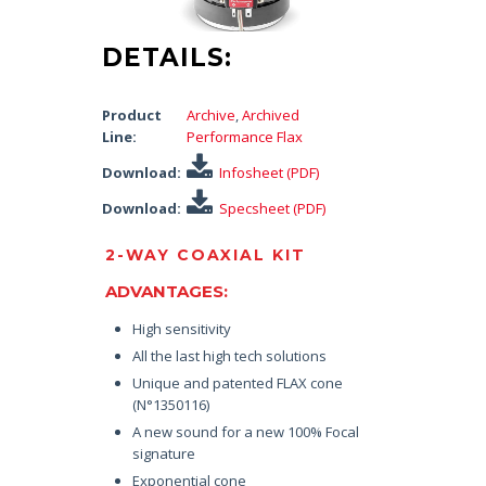
DETAILS:
Product
Archive
,
Archived
Line:
Performance Flax
Download:
Infosheet (PDF)
Download:
Specsheet (PDF)
2-WAY COAXIAL KIT
ADVANTAGES:
High sensitivity
All the last high tech solutions
Unique and patented FLAX cone
(N°1350116)
A new sound for a new 100% Focal
signature
Exponential cone