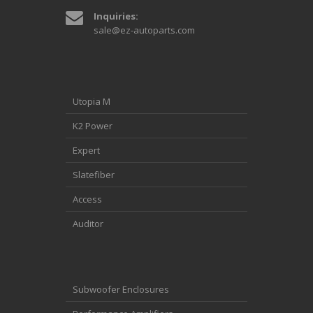
Inquiries:
sale@ez-autoparts.com
Utopia M
K2 Power
Expert
Slatefiber
Access
Auditor
Subwoofer Enclosures