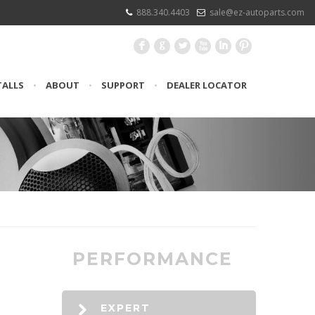
888.340.4403
sale@ez-autoparts.com
F
G
L
X
I
:
TALLS
•
ABOUT
•
SUPPORT
•
DEALER LOCATOR
PERFORMANCE
EXPERT