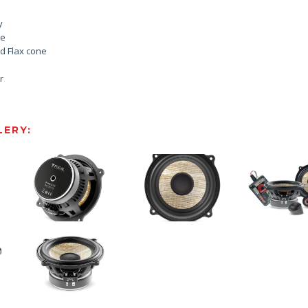
y
le
d Flax cone
r
ERY: