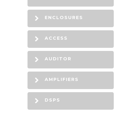
ENCLOSURES
ACCESS
AUDITOR
AMPLIFIERS
DSPS