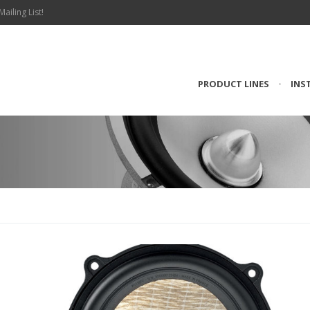
Mailing List!
PRODUCT LINES
•
INS