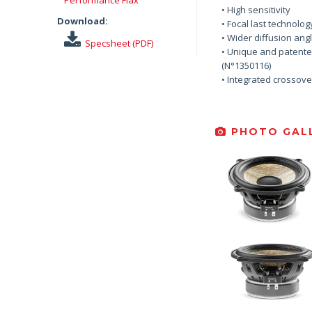
• High sensitivity
Download:
• Focal last technolog
• Wider diffusion ang
Specsheet (PDF)
• Unique and patente
(N°1350116)
• Integrated crossove
PHOTO GALL