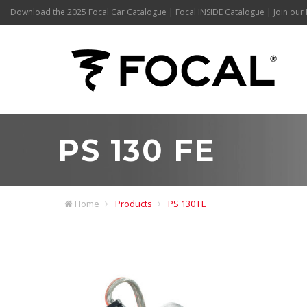
Download the 2025 Focal Car Catalogue
|
Focal INSIDE Catalogue
|
Join our 
PS 130 FE
Home
Products
PS 130 FE