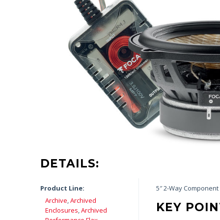
DETAILS:
Product Line:
5″ 2-Way Component 
Archive
,
Archived
KEY POIN
Enclosures
,
Archived
Performance Flax