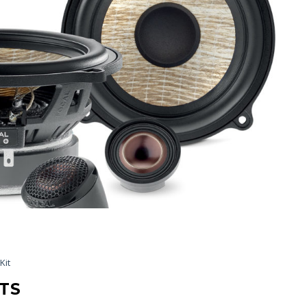
Kit
TS