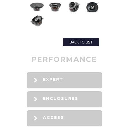
BACK TO LIST
PERFORMANCE
EXPERT
ENCLOSURES
ACCESS