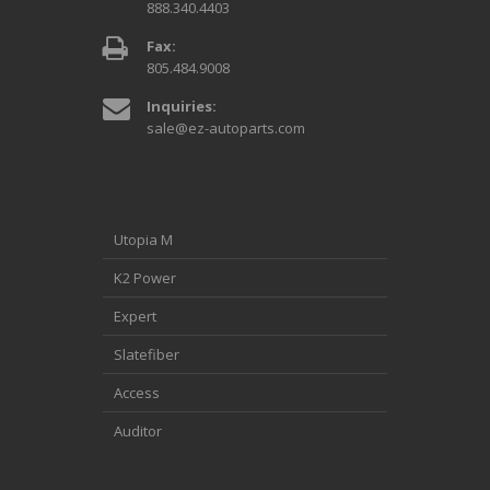
888.340.4403
Fax:
805.484.9008
Inquiries:
sale@ez-autoparts.com
Utopia M
K2 Power
Expert
Slatefiber
Access
Auditor