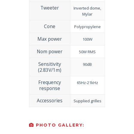
Tweeter
Inverted dome,
Mylar
Cone
Polypropylene
Max power
100W
Nom power
50W RMS
Sensitivity
90dB
(2.83V/1m)
Frequency
65Hz-21kHz
response
Accessories
Supplied grilles
PHOTO GALLERY: