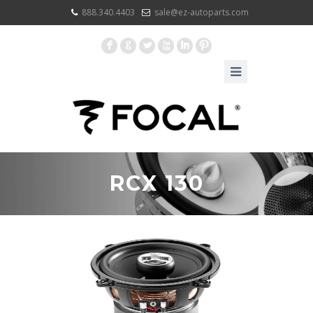
888.340.4403
sale@ez-autoparts.com
F
G
L
X
I
:
RCX 130