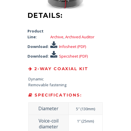
DETAILS:
Product
Line:
Archive
,
Archived Auditor
Download:
Infosheet (PDF)
Download:
Specsheet (PDF)
2-WAY COAXIAL KIT
Dynamic
Removable fastening
SPECIFICATIONS:
Diameter
5″ (130mm)
Voice-coil
1″ (25mm)
diameter