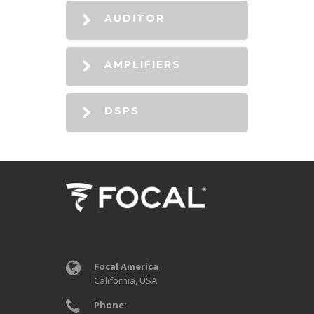
AUDITOR
AMPLIFIERS
DSPS
Focal America
California, USA
Phone: