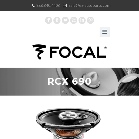
888.340.4403
sale@ez-autoparts.com
F
G
L
X
I
:
RCX 690