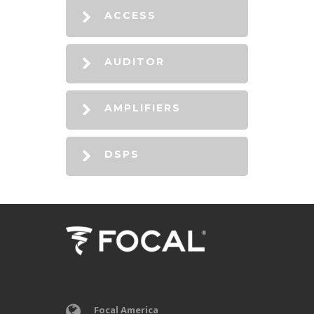
ACCESS
AUDITOR
AMPLIFIERS
DSPS
Focal America