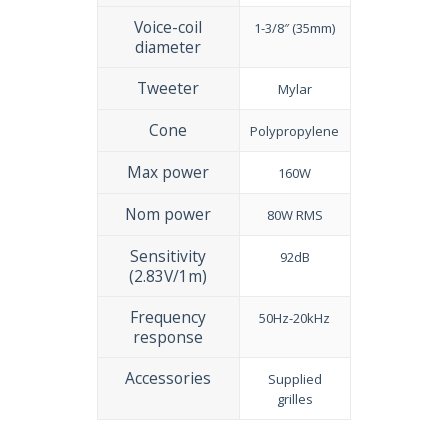
Voice-coil
1-3/8″ (35mm)
diameter
Tweeter
Mylar
Cone
Polypropylene
Max power
160W
Nom power
80W RMS
Sensitivity
92dB
(2.83V/1m)
Frequency
50Hz-20kHz
response
Accessories
Supplied
grilles