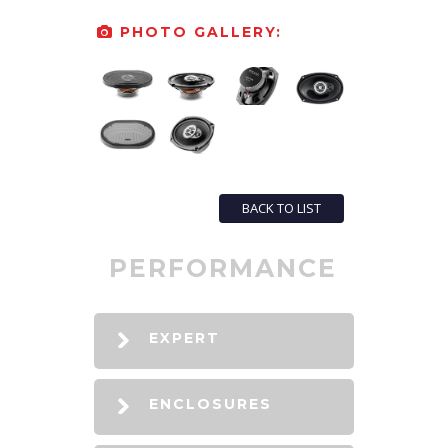
PHOTO GALLERY:
BACK TO LIST
PERFORMANCE
EXPERT
ENCLOSURES