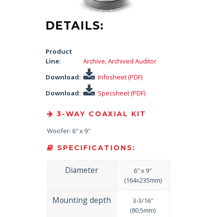
DETAILS:
Product
Line:
Archive
,
Archived Auditor
Download:
Infosheet (PDF)
Download:
Specsheet (PDF)
3-WAY COAXIAL KIT
Woofer: 6″ x 9″
SPECIFICATIONS:
Diameter
6″ x 9″
(164x235mm)
Mounting depth
3-3/16″
(80.5mm)