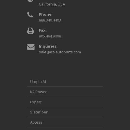
California, USA
Phone:
888.340.4403
Fax:
805.484.9008
Inquiries:
sale@ez-autoparts.com
Utopia M
K2 Power
Expert
Slatefiber
Access