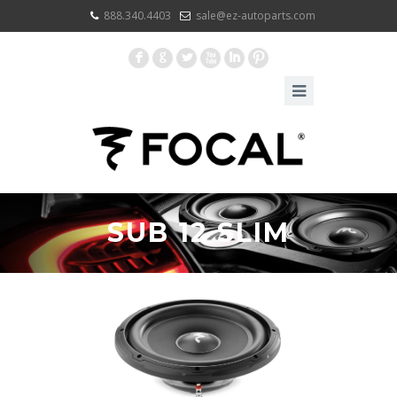
888.340.4403
sale@ez-autoparts.com
F
G
L
X
I
:
SUB 12 SLIM