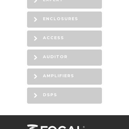
ENCLOSURES
ACCESS
AUDITOR
AMPLIFIERS
DSPS