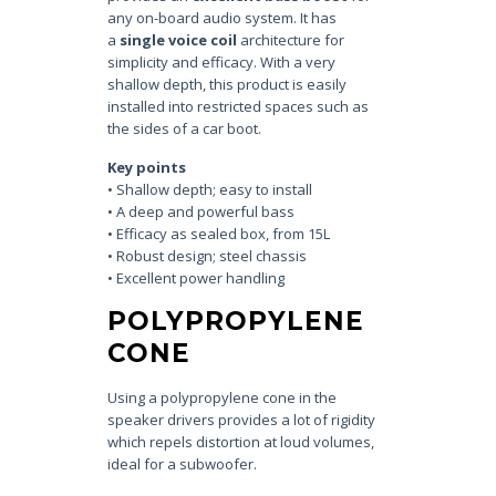
any on-board audio system. It has
a
single voice coil
architecture for
simplicity and efficacy. With a very
shallow depth, this product is easily
installed into restricted spaces such as
the sides of a car boot.
Key points
• Shallow depth; easy to install
• A deep and powerful bass
• Efficacy as sealed box, from 15L
• Robust design; steel chassis
• Excellent power handling
POLYPROPYLENE
CONE
Using a polypropylene cone in the
speaker drivers provides a lot of rigidity
which repels distortion at loud volumes,
ideal for a subwoofer.