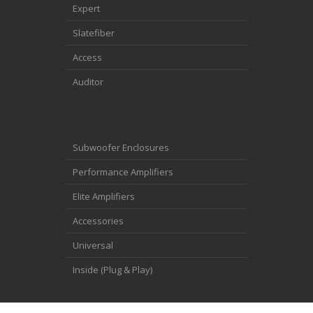
Expert
Slatefiber
Access
Auditor
Subwoofer Enclosures
Performance Amplifiers
Elite Amplifiers
Accessories
Universal
Inside (Plug & Play)