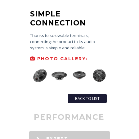
SIMPLE
CONNECTION
Thanks to screwable terminals,
connecting the product to its audio
system is simple and reliable.
PHOTO GALLERY:
BACK TO LIST
PERFORMANCE
EXPERT