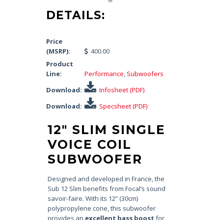
DETAILS:
Price
(MSRP):
400.00
Product
Line:
Performance
,
Subwoofers
Download:
Infosheet (PDF)
Download:
Specsheet (PDF)
12″ SLIM SINGLE
VOICE COIL
SUBWOOFER
Designed and developed in France, the
Sub 12 Slim benefits from Focal’s sound
savoir-faire. With its 12” (30cm)
polypropylene cone, this subwoofer
provides an
excellent bass boost
for