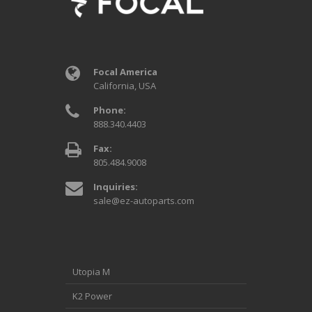
Focal America
California, USA
Phone:
888.340.4403
Fax:
805.484.9008
Inquiries:
sale@ez-autoparts.com
Utopia M
K2 Power