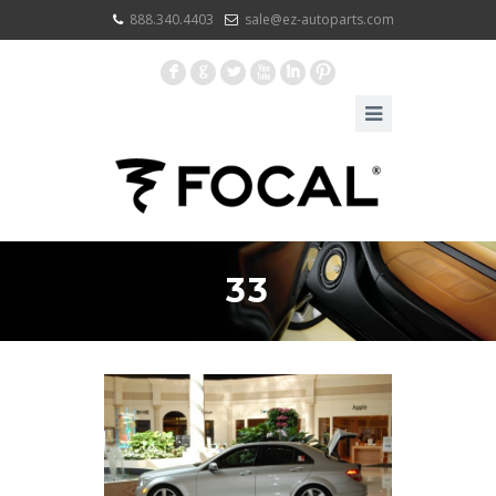
888.340.4403
sale@ez-autoparts.com
F
G
L
X
I
:
33