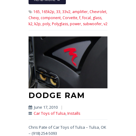
165,
165k2p,
33,
33v2,
amplifier,
Chevrolet,
Chevy,
component,
Corvette,
f,
focal,
glass,
k2,
k2p,
poly,
Polyglass,
power,
subwoofer,
v2
DODGE RAM
June 17, 2010
|
Car Toys of Tulsa
,
Installs
Chris Pate of Car Toys of Tulsa – Tulsa, OK
– (918) 254-5093