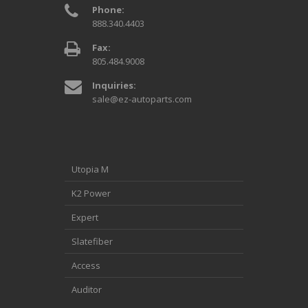
Phone:
888.340.4403
Fax:
805.484.9008
Inquiries:
sale@ez-autoparts.com
Utopia M
K2 Power
Expert
Slatefiber
Access
Auditor