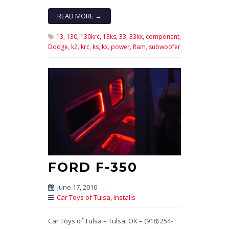
READ MORE →
13,
130,
130krc,
13ks,
33,
33kx,
component,
Dodge,
k2,
krc,
ks,
kx,
power,
Ram,
subwoofer
FORD F-350
June 17, 2010
|
Car Toys of Tulsa
,
Installs
Car Toys of Tulsa – Tulsa, OK – (918) 254-