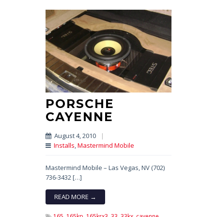
PORSCHE
CAYENNE
August 4, 2010
|
Installs
,
Mastermind Mobile
Mastermind Mobile – Las Vegas, NV (702)
736-3432 […]
READ MORE →
165,
165kp,
165krx3,
33,
33kx,
cayenne,