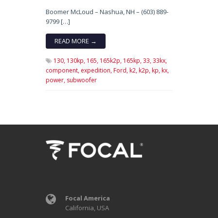
Boomer McLoud – Nashua, NH – (603) 889-
9799 […]
READ MORE →
130,
130kp,
165,
165k2p,
165kp,
33,
33kx,
component,
expedition,
Ford,
k2,
k2p,
kp,
kx,
power,
subwoofer
Focal America
California, USA