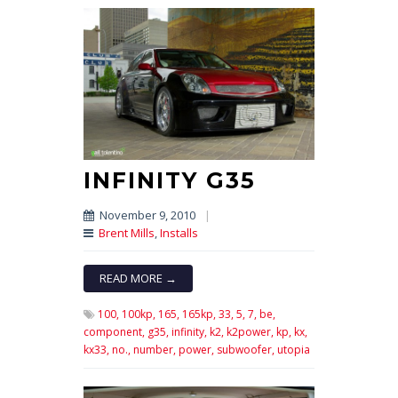
INFINITY G35
November 9, 2010
|
Brent Mills
,
Installs
READ MORE →
100,
100kp,
165,
165kp,
33,
5,
7,
be,
component,
g35,
infinity,
k2,
k2power,
kp,
kx,
kx33,
no.,
number,
power,
subwoofer,
utopia