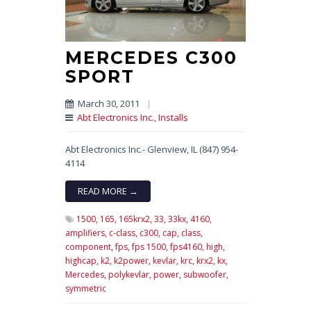
MERCEDES C300
SPORT
March 30, 2011
|
Abt Electronics Inc.
,
Installs
Abt Electronics Inc.- Glenview, IL (847) 954-
4114
READ MORE →
1500,
165,
165krx2,
33,
33kx,
4160,
amplifiers,
c-class,
c300,
cap,
class,
component,
fps,
fps 1500,
fps4160,
high,
highcap,
k2,
k2power,
kevlar,
krc,
krx2,
kx,
Mercedes,
polykevlar,
power,
subwoofer,
symmetric