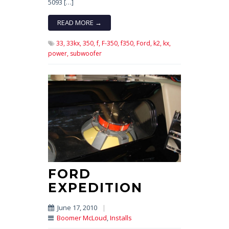
5093 […]
READ MORE →
33,
33kx,
350,
f,
F-350,
f350,
Ford,
k2,
kx,
power,
subwoofer
FORD
EXPEDITION
June 17, 2010
|
Boomer McLoud
,
Installs