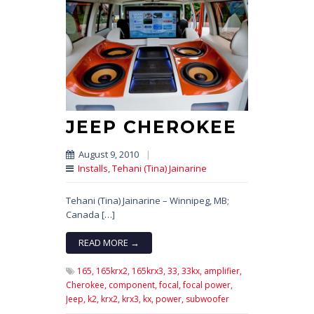
JEEP CHEROKEE
August 9, 2010
|
Installs
,
Tehani (Tina) Jainarine
Tehani (Tina) Jainarine – Winnipeg, MB;
Canada […]
READ MORE →
165,
165krx2,
165krx3,
33,
33kx,
amplifier,
Cherokee,
component,
focal,
focal power,
Jeep,
k2,
krx2,
krx3,
kx,
power,
subwoofer