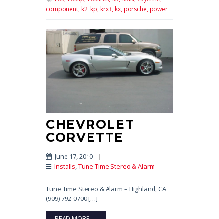
component,
k2,
kp,
krx3,
kx,
porsche,
power
CHEVROLET
CORVETTE
June 17, 2010
|
Installs
,
Tune Time Stereo & Alarm
Tune Time Stereo & Alarm – Highland, CA
(909) 792-0700 […]
READ MORE →