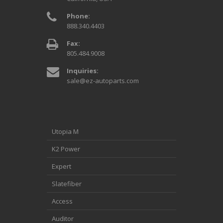
Phone:
888.340.4403
Fax:
805.484.9008
Inquiries:
sale@ez-autoparts.com
Utopia M
K2 Power
Expert
Slatefiber
Access
Auditor