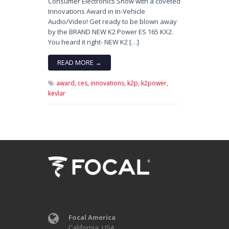
Consumer Electronics Show with a coveted
Innovations Award in In-Vehicle
Audio/Video! Get ready to be blown away
by the BRAND NEW K2 Power ES 165 KX2.
You heard it right- NEW K2 […]
READ MORE →
award,
ces,
innovations,
k2p,
k2power,
kevlar
Focal America
California, USA