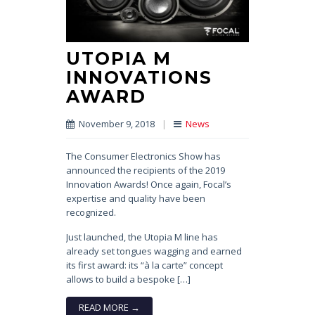
UTOPIA M
INNOVATIONS
AWARD
November 9, 2018
|
News
The Consumer Electronics Show has
announced the recipients of the 2019
Innovation Awards! Once again, Focal’s
expertise and quality have been
recognized.
Just launched, the Utopia M line has
already set tongues wagging and earned
its first award: its “à la carte” concept
allows to build a bespoke […]
READ MORE →