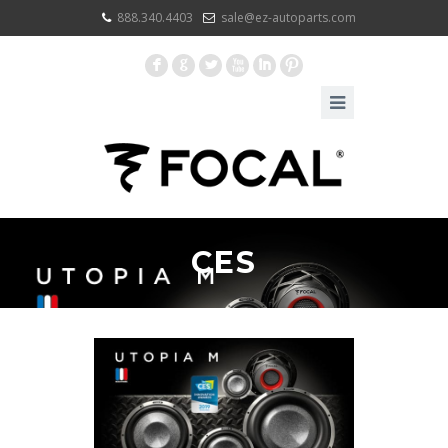
888.340.4403
sale@ez-autoparts.com
F
G
L
X
I
:
CES