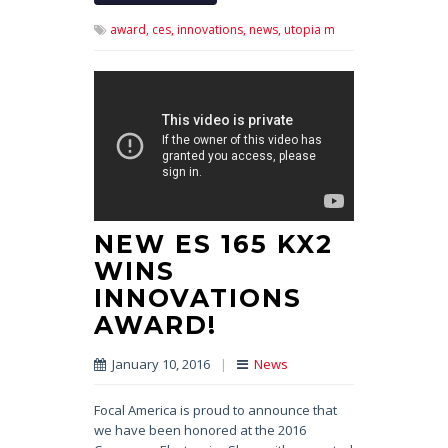
award,
ces,
innovations,
news,
utopia m
NEW ES 165 KX2
WINS
INNOVATIONS
AWARD!
January 10, 2016
|
News
Focal America is proud to announce that
we have been honored at the 2016