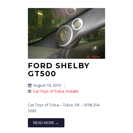
FORD SHELBY
GT500
August 19, 2010
|
Car Toys of Tulsa
,
Installs
Car Toys of Tulsa – Tulsa, OK – (918) 254-
5093
READ MORE →