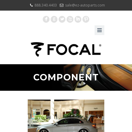
888.340.4403
sale@ez-autoparts.com
F
G
L
X
I
:
COMPONENT