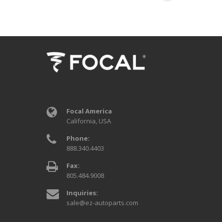
Focal America
California, USA
Phone:
888.340.4403
Fax:
805.484.9008
Inquiries:
sale@ez-autoparts.com