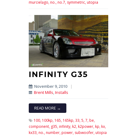
murcielago,
no.,
no.7,
symmetric,
utopia
INFINITY G35
November 9, 2010
|
Brent Mills
,
Installs
READ MORE →
100,
100kp,
165,
165kp,
33,
5,
7,
be,
component,
g35,
infinity,
k2,
k2power,
kp,
kx,
kx33,
no.,
number,
power,
subwoofer,
utopia