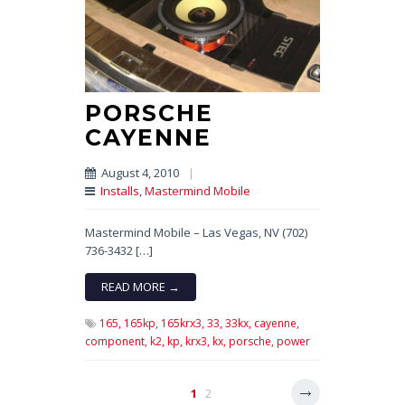
PORSCHE
CAYENNE
August 4, 2010
|
Installs
,
Mastermind Mobile
Mastermind Mobile – Las Vegas, NV (702)
736-3432 […]
READ MORE →
165,
165kp,
165krx3,
33,
33kx,
cayenne,
component,
k2,
kp,
krx3,
kx,
porsche,
power
1
2