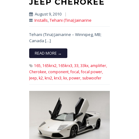
JEEP CHEROKEE
August 9, 2010
|
Installs
,
Tehani (Tina) Jainarine
Tehani (Tina) Jainarine – Winnipeg, MB;
Canada […]
READ MORE →
165,
165krx2,
165krx3,
33,
33kx,
amplifier,
Cherokee,
component,
focal,
focal power,
Jeep,
k2,
krx2,
krx3,
kx,
power,
subwoofer