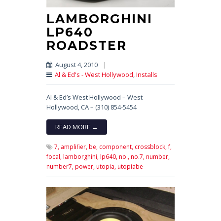
LAMBORGHINI
LP640
ROADSTER
August 4, 2010
|
Al & Ed's - West Hollywood
,
Installs
Al & Ed’s West Hollywood – West
Hollywood, CA – (310) 854-5454
READ MORE →
7,
amplifier,
be,
component,
crossblock,
f,
focal,
lamborghini,
lp640,
no.,
no.7,
number,
number7,
power,
utopia,
utopiabe