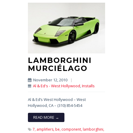
LAMBORGHINI
MURCIÉLAGO
November 12, 2010
|
Al & Ed's - West Hollywood
,
Installs
Al & Ed’s West Hollywood – West
Hollywood, CA – (310) 854-5454
READ MORE →
7,
amplifiers,
be,
component,
lamborghini,