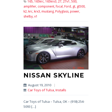
165,
165krc,
165krx3,
27,
27v1,
500,
amplifier,
component,
focal,
Ford,
gt,
gt500,
k2,
krc,
krx3,
mustang,
Polyglass,
power,
shelby,
v1
NISSAN SKYLINE
August 19, 2010
|
Car Toys of Tulsa
,
Installs
Car Toys of Tulsa – Tulsa, OK – (918) 254-
5093 […]