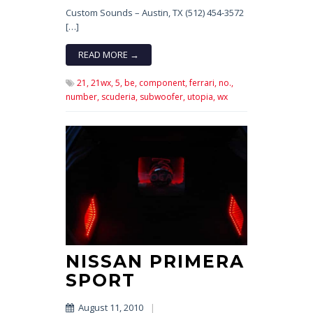
Custom Sounds – Austin, TX (512) 454-3572
[…]
READ MORE →
21,
21wx,
5,
be,
component,
ferrari,
no.,
number,
scuderia,
subwoofer,
utopia,
wx
NISSAN PRIMERA
SPORT
August 11, 2010
|