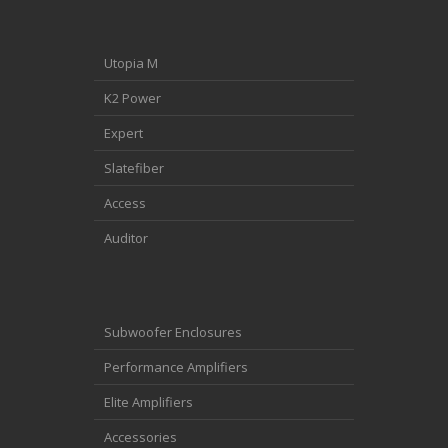
Utopia M
K2 Power
Expert
Slatefiber
Access
Auditor
Subwoofer Enclosures
Performance Amplifiers
Elite Amplifiers
Accessories