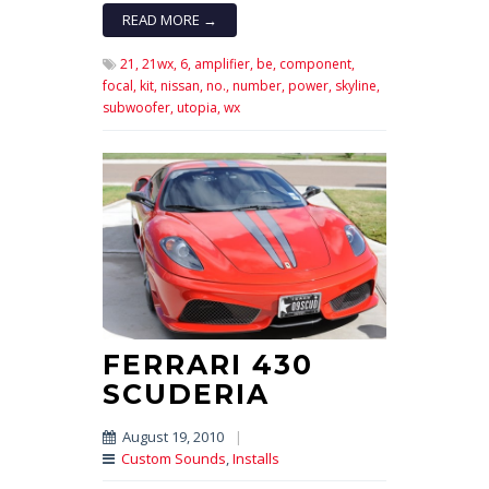
READ MORE →
21,
21wx,
6,
amplifier,
be,
component,
focal,
kit,
nissan,
no.,
number,
power,
skyline,
subwoofer,
utopia,
wx
FERRARI 430
SCUDERIA
August 19, 2010
|
Custom Sounds
,
Installs