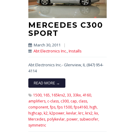
MERCEDES C300
SPORT
March 30, 2011
|
Abt Electronics Inc.
,
Installs
Abt Electronics Inc.- Glenview, IL (847) 954-
4114
READ MORE →
1500,
165,
165krx2,
33,
33kx,
4160,
amplifiers,
c-class,
c300,
cap,
class,
component,
fps,
fps 1500,
fps4160,
high,
highcap,
k2,
k2power,
kevlar,
krc,
krx2,
kx,
Mercedes,
polykevlar,
power,
subwoofer,
symmetric