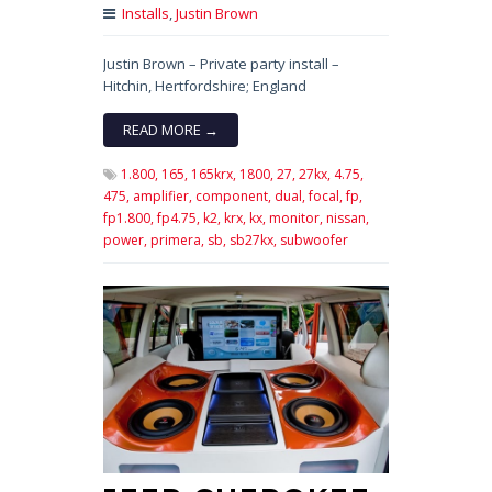
Installs
,
Justin Brown
Justin Brown – Private party install –
Hitchin, Hertfordshire; England
READ MORE →
1.800,
165,
165krx,
1800,
27,
27kx,
4.75,
475,
amplifier,
component,
dual,
focal,
fp,
fp1.800,
fp4.75,
k2,
krx,
kx,
monitor,
nissan,
power,
primera,
sb,
sb27kx,
subwoofer