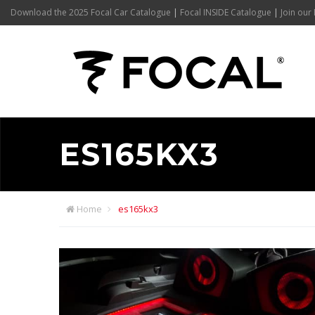
Download the 2025 Focal Car Catalogue
|
Focal INSIDE Catalogue
|
Join our 
ES165KX3
Home
es165kx3