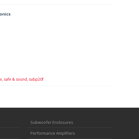
ronics
i,
safe & sound,
subp20f
Subwoofer Enclosures
Performance Amplifiers