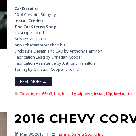
Car Details:
2016 Corvette Stingray
Install Credits:
The Car Stereo Shop
1914 Opelika Rd
Auburn, AL 36830
http://thecarstereoshop.biz
Enclosure Design and CAD by Anthony Hamilton
Fabrication Lead by Christian Cooper
Fabrication Assistance by Anthony Hamilton
Tuning by Christian Cooper and […]
READ MORE →
Corvette,
es165kx3,
fdp,
focaldigitalpower,
install,
k2p,
kevlar,
stingr
2016 CHEVY COR
May 30, 2016
|
Installs
,
Safe & Sound Inc.