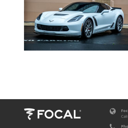
Foc
Cali
Pho