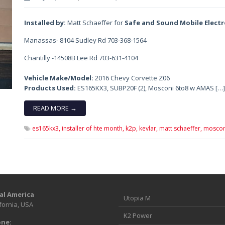
Installed by:
Matt Schaeffer for
Safe and Sound Mobile Elect
Manassas- 8104 Sudley Rd 703-368-1564
Chantilly -14508B Lee Rd 703-631-4104
Vehicle Make/Model:
2016 Chevy Corvette Z06
Products Used:
ES165KX3, SUBP20F (2), Mosconi 6to8 w AMAS […]
READ MORE →
es165kx3,
installer of hte month,
k2p,
kevlar,
matt schaeffer,
moscon
al America
Utopia M
fornia, USA
K2 Power
ne: