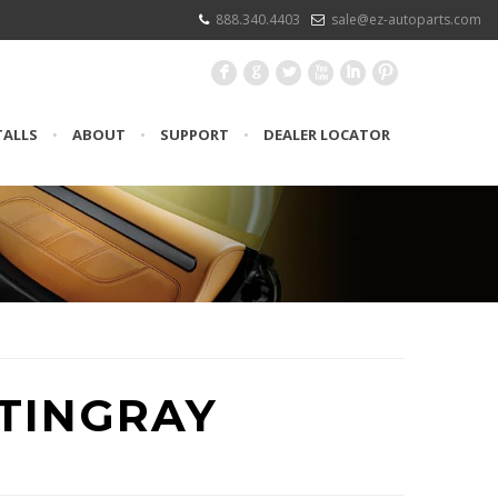
888.340.4403
sale@ez-autoparts.com
F
G
L
X
I
:
TALLS
•
ABOUT
•
SUPPORT
•
DEALER LOCATOR
STINGRAY