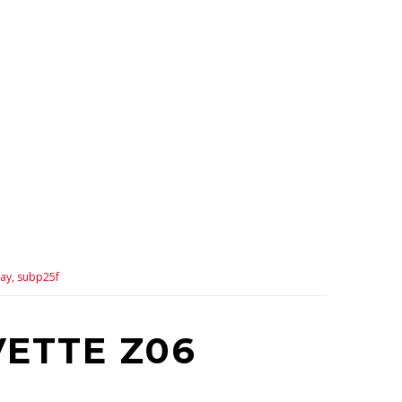
ay,
subp25f
VETTE Z06