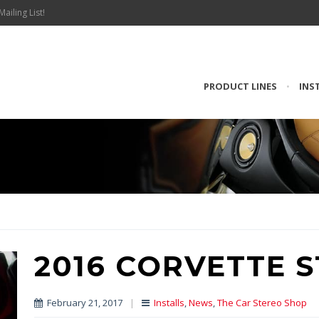
Mailing List!
PRODUCT LINES
•
INS
2016 CORVETTE 
February 21, 2017
|
Installs
,
News
,
The Car Stereo Shop