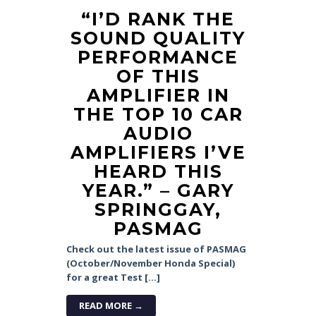
“I’D RANK THE
SOUND QUALITY
PERFORMANCE
OF THIS
AMPLIFIER IN
THE TOP 10 CAR
AUDIO
AMPLIFIERS I’VE
HEARD THIS
YEAR.” – GARY
SPRINGGAY,
PASMAG
Check out the latest issue of PASMAG
(October/November Honda Special)
for a great Test […]
READ MORE →