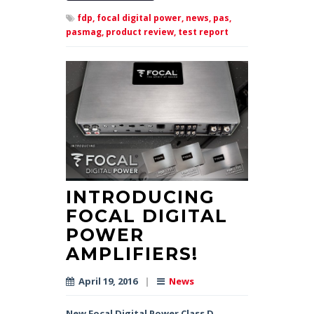
fdp,
focal digital power,
news,
pas,
pasmag,
product review,
test report
INTRODUCING
FOCAL DIGITAL
POWER
AMPLIFIERS!
April 19, 2016
|
News
New Focal Digital Power Class D