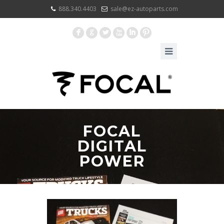
888.340.4403
sale@ez-autoparts.com
F
G
L
X
I
:
FOCAL
DIGITAL
POWER