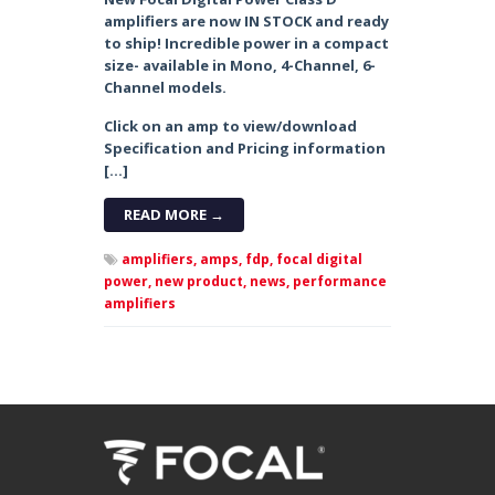
amplifiers are now IN STOCK and ready
to ship! Incredible power in a compact
size- available in Mono, 4-Channel, 6-
Channel models.
Click on an amp to view/download
Specification and Pricing information
[…]
READ MORE →
amplifiers,
amps,
fdp,
focal digital
power,
new product,
news,
performance
amplifiers