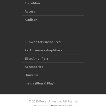
Slatefiber
Access
Auditor
Subwoofer Enclosures
Performance Amplifiers
Elite Amplifiers
Accessories
Universal
Inside (Plug & Play)
© 2025
Focal America
. All Rights