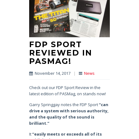
FDP SPORT
REVIEWED IN
PASMAG!
November 14, 2017
|
News
Check out our FDP Sport Review in the
latest edition of PASMag, on stands now!
Garry Springgay notes the FDP Sport
“can
drive a system with serious authority,
and the quality of the sound is
brilliant.”
It
“easily meets or exceeds all of its