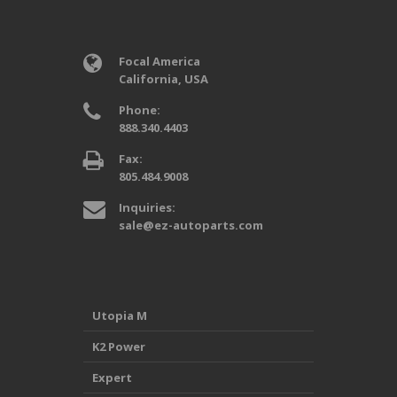
Focal America
California, USA
Phone:
888.340.4403
Fax:
805.484.9008
Inquiries:
sale@ez-autoparts.com
Utopia M
K2 Power
Expert