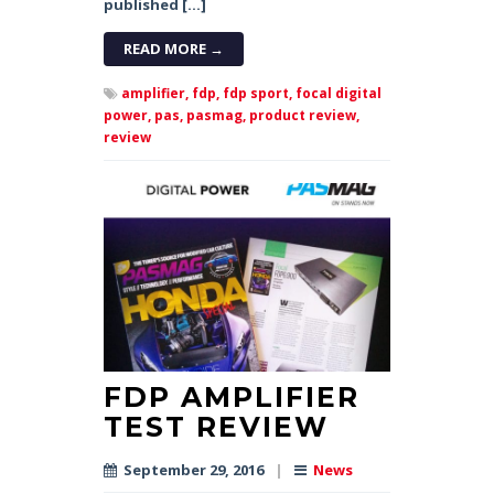
published […]
READ MORE →
amplifier,
fdp,
fdp sport,
focal digital
power,
pas,
pasmag,
product review,
review
FDP AMPLIFIER
TEST REVIEW
September 29, 2016
|
News