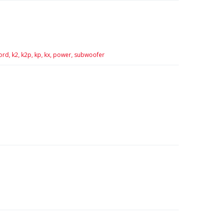
ord,
k2,
k2p,
kp,
kx,
power,
subwoofer