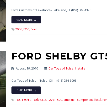
Blvd. Customs of Lakeland – Lakeland, FL (863) 802-1320
READ MORE →
2006,
f250,
Ford
FORD SHELBY GT
August 19, 2010
|
Car Toys of Tulsa
,
Installs
Car Toys of Tulsa – Tulsa, OK – (918) 254-5093
READ MORE →
165,
165krc,
165krx3,
27,
27v1,
500,
amplifier,
component,
focal,
For