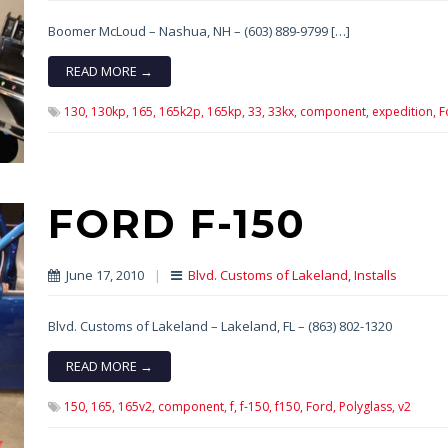
Boomer McLoud – Nashua, NH – (603) 889-9799 […]
READ MORE →
130,
130kp,
165,
165k2p,
165kp,
33,
33kx,
component,
expedition,
F
FORD F-150
June 17, 2010
|
Blvd. Customs of Lakeland
,
Installs
Blvd. Customs of Lakeland – Lakeland, FL – (863) 802-1320
READ MORE →
150,
165,
165v2,
component,
f,
f-150,
f150,
Ford,
Polyglass,
v2