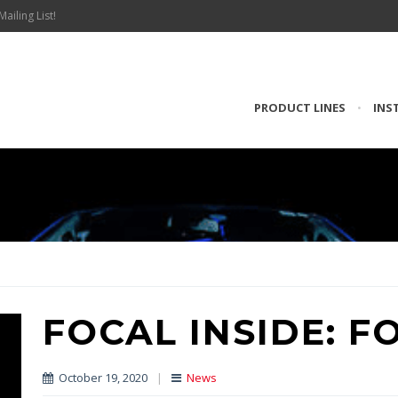
Mailing List!
PRODUCT LINES
•
INS
FOCAL INSIDE: F
October 19, 2020
|
News