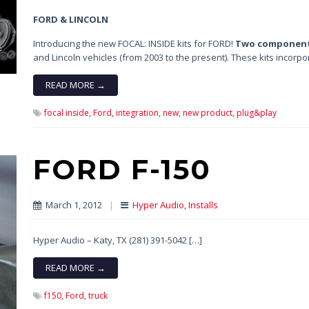
FORD & LINCOLN
Introducing the new FOCAL: INSIDE kits for FORD!
Two component
and Lincoln vehicles (from 2003 to the present). These kits incorp
READ MORE →
focal inside,
Ford,
integration,
new,
new product,
plug&play
FORD F-150
March 1, 2012
|
Hyper Audio
,
Installs
Hyper Audio – Katy, TX (281) 391-5042 […]
READ MORE →
f150,
Ford,
truck