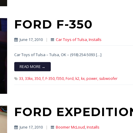
FORD F-350
June 17, 2010
|
Car Toys of Tulsa
,
Installs
Car Toys of Tulsa – Tulsa, OK – (918) 254-5093 […]
READ MORE →
33,
33kx,
350,
f,
F-350,
f350,
Ford,
k2,
kx,
power,
subwoofer
FORD EXPEDITIO
June 17, 2010
|
Boomer McLoud
,
Installs