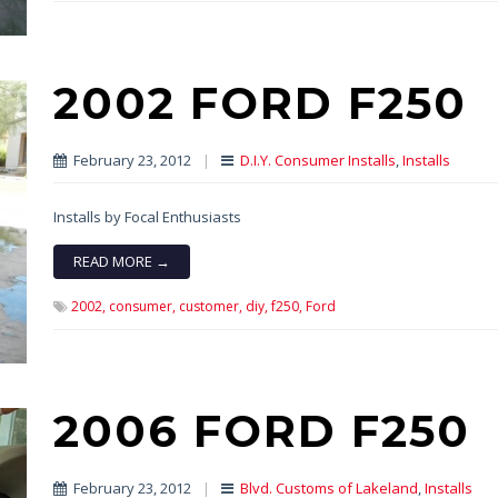
2002 FORD F250
February 23, 2012
|
D.I.Y. Consumer Installs
,
Installs
Installs by Focal Enthusiasts
READ MORE →
2002,
consumer,
customer,
diy,
f250,
Ford
2006 FORD F250
February 23, 2012
|
Blvd. Customs of Lakeland
,
Installs