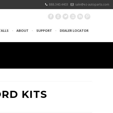
888.340.4403
sale@ez-autoparts.com
F
G
L
X
I
:
TALLS
•
ABOUT
•
SUPPORT
•
DEALER LOCATOR
ORD KITS