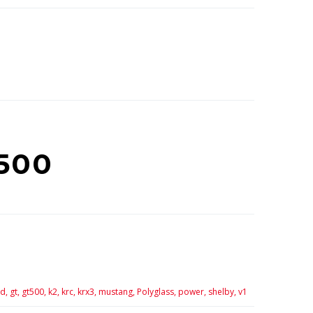
500
d,
gt,
gt500,
k2,
krc,
krx3,
mustang,
Polyglass,
power,
shelby,
v1