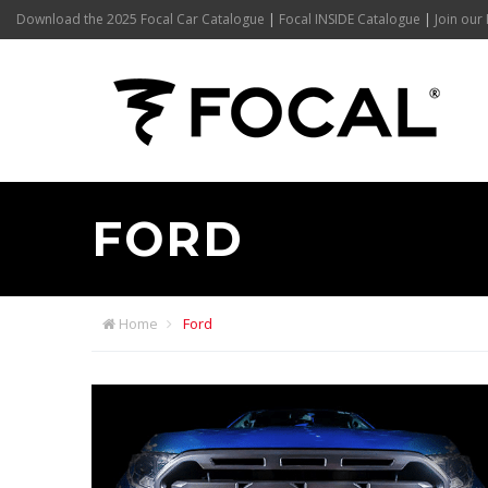
Download the 2025 Focal Car Catalogue
|
Focal INSIDE Catalogue
|
Join our 
FORD
Home
Ford