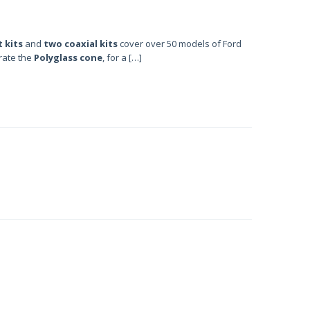
 kits
and
two coaxial kits
cover over 50 models of Ford
orate the
Polyglass cone
, for a […]