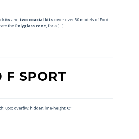
 kits
and
two coaxial kits
cover over 50 models of Ford
orate the
Polyglass cone
, for a […]
0 F SPORT
 0px; overflow: hidden; line-height: 0;”