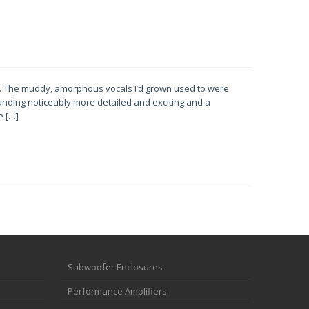
s. The muddy, amorphous vocals I’d grown used to were
ounding noticeably more detailed and exciting and a
e […]
Subwoofer Enclosures
Performance Amplifiers