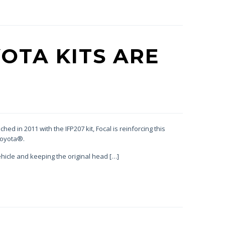
OTA KITS ARE
ed in 2011 with the IFP207 kit, Focal is reinforcing this
Toyota®.
hicle and keeping the original head […]