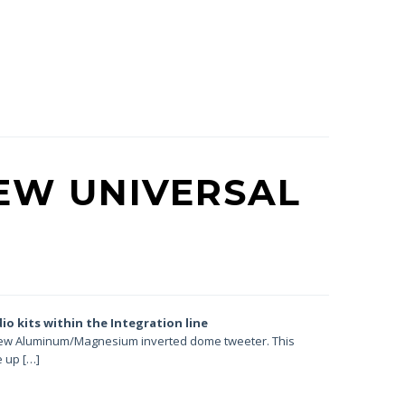
EW UNIVERSAL
dio kits
within the Integration line
a new Aluminum/Magnesium inverted dome tweeter. This
 up […]