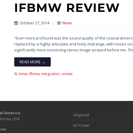
IFBMW REVIEW
October 27, 2014
|
News
“Even more profound was the sound quality of the coaxial driver
replaced by a highly articulate and lively midrange, with voices s
significantly more convincing stereo image arrayed before me. Th
READ MORE →
bmw,
ifbmw,
integration,
review
al America
Utopia M
fornia, USA
K2 Power
ne: