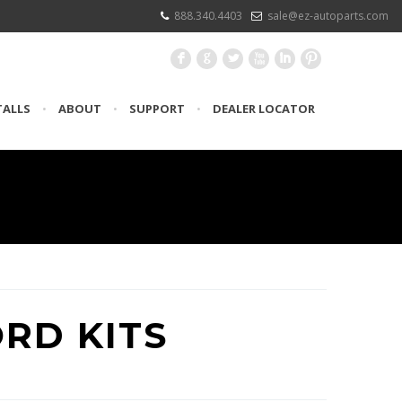
888.340.4403
sale@ez-autoparts.com
F
G
L
X
I
:
TALLS
•
ABOUT
•
SUPPORT
•
DEALER LOCATOR
ORD KITS