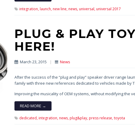
integration,
launch,
new line,
news,
universal,
universal 2017
PLUG & PLAY TOY
HERE!
March 23, 2015
|
News
After the success of the “plug and play” speaker driver range launch
family with three new references dedicated to vehicles made by 
Improving the musicality of OEM systems, without modifying the ve
READ MORE →
dedicated,
integration,
news,
plug&play,
press release,
toyota