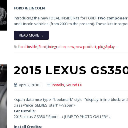
FORD & LINCOLN
Introducing the new FOCAL: INSIDE kits for FORD!
Two component
and Lincoln vehicles (from 2003 to the present). These kits incorp
READ MORE →
focal inside,
Ford,
integration,
new,
new product,
plug&play
2015 LEXUS GS35
April 2, 2018
|
Installs
,
Sound FX
<span data-mce-type=”bookmark” style=”display: inline-block; width:
class=”mce_SELRES_start”> </span>
Car Details:
2015 Lexus GS350 F Sport – ↓ JUMP TO PHOTO GALLERY ↓
Install Credits: