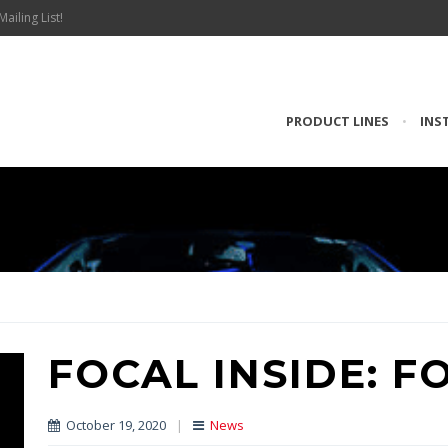
Mailing List!
PRODUCT LINES
•
INS
FOCAL INSIDE: F
October 19, 2020
|
News