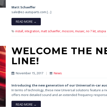
Matt Schaeffer
sale@ez-autoparts.com […]
READ MORE →
install,
integration,
matt schaeffer,
mosconi,
musaic,
no 7 kit,
utopia
WELCOME THE N
LINE!
November 15, 2017
|
News
Introducing the new generation
of our Universal in-car au
In terms of technology, these new Universal solutions feature 
offers more detailed sound and an extended frequency response
READ MORE →