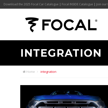
Download the 2025 Focal Car Catalogue
|
Focal INSIDE Catalogue
|
Join our 
INTEGRATION
Home
integration