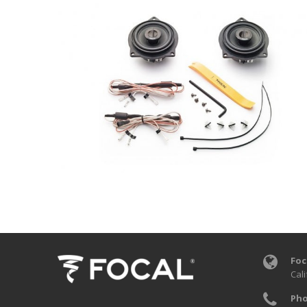
Foc
Cali
Pho