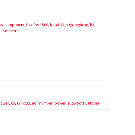
ss,
component,
fps,
fps 1500,
fps4160,
high,
highcap,
k2,
,
symmetric
ower,
kp,
kx,
kx33,
no.,
number,
power,
subwoofer,
utopia