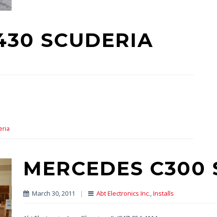
F430 SCUDERIA
eria
MERCEDES C300 
March 30, 2011
|
Abt Electronics Inc.
,
Installs