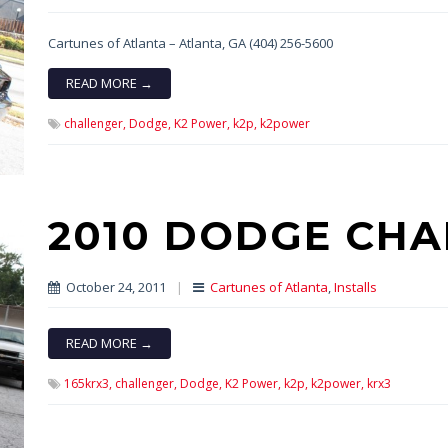
Cartunes of Atlanta – Atlanta, GA (404) 256-5600
READ MORE →
challenger,
Dodge,
K2 Power,
k2p,
k2power
2010 DODGE CHA
October 24, 2011
|
Cartunes of Atlanta
,
Installs
READ MORE →
165krx3,
challenger,
Dodge,
K2 Power,
k2p,
k2power,
krx3