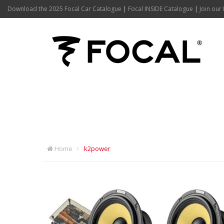
Download the 2025 Focal Car Catalogue
|
Focal INSIDE Catalogue
|
Join our 
K2POWER
Home
k2power