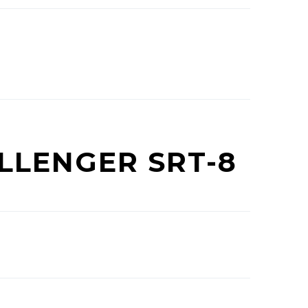
LLENGER SRT-8