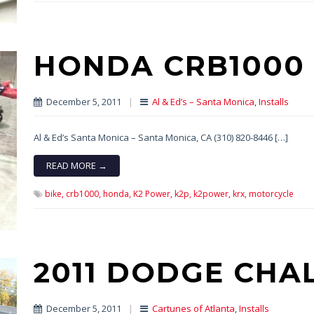
HONDA CRB1000
December 5, 2011
|
Al & Ed’s – Santa Monica
,
Installs
Al & Ed’s Santa Monica – Santa Monica, CA (310) 820-8446 […]
READ MORE →
bike,
crb1000,
honda,
K2 Power,
k2p,
k2power,
krx,
motorcycle
2011 DODGE CHA
December 5, 2011
|
Cartunes of Atlanta
,
Installs