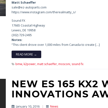
Matt Schaeffer
sale@ez-autoparts.com
https://www.instagram.com/therealmatty_s/
Sound FX
17665 Coastal Highway
Lewes, DE 19958
(302) 729-2495
Notes:
“This client drove over 1,000 miles from Canada to create […]
READ MORE →
bmw,
k2power,
matt schaeffer,
mosconi,
sound fx
NEW ES 165 KX2 
INNOVATIONS A
January 10, 2016
|
News