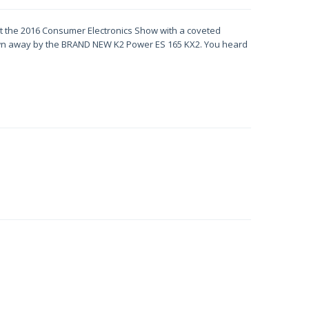
t the 2016 Consumer Electronics Show with a coveted
lown away by the BRAND NEW K2 Power ES 165 KX2. You heard