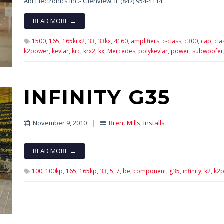
Abt Electronics Inc.- Glenview, IL (847) 954-4114
READ MORE →
1500,
165,
165krx2,
33,
33kx,
4160,
amplifiers,
c-class,
c300,
cap,
cla
k2power,
kevlar,
krc,
krx2,
kx,
Mercedes,
polykevlar,
power,
subwoofer
INFINITY G35
November 9, 2010
|
Brent Mills
,
Installs
READ MORE →
100,
100kp,
165,
165kp,
33,
5,
7,
be,
component,
g35,
infinity,
k2,
k2p