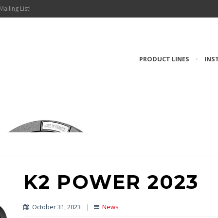
Mailing List!
PRODUCT LINES
•
INS
K2 POWER 2023
October 31, 2023
|
News