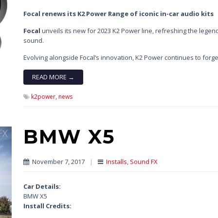
Focal renews its K2 Power Range of iconic in-car audio kits
Focal
unveils its new for 2023 K2 Power line, refreshing the legend
sound.
Evolving alongside Focal’s innovation, K2 Power continues to forge
READ MORE →
k2power,
news
BMW X5
November 7, 2017
|
Installs
,
Sound FX
Car Details:
BMW X5
Install Credits: