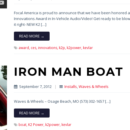
Focal America is proud to announce that we have been honored a
Innovations Award in In-Vehicle Audio/Video! Get ready to be b
it right- NEW K2 […]
READ MORE →
award,
ces,
innovations,
k2p,
k2power,
kevlar
IRON MAN BOAT
September 7, 2012
|
Installs
,
Waves & Wheels
Waves & Wheels – Osage Beach, MO (573) 302-1657 […]
READ MORE →
boat,
K2 Power,
k2power,
kevlar