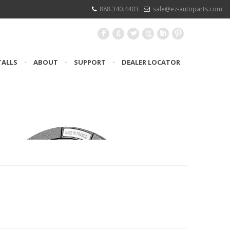
888.340.4403
sale@ez-autoparts.com
F
G
L
X
I
:
TALLS
•
ABOUT
•
SUPPORT
•
DEALER LOCATOR