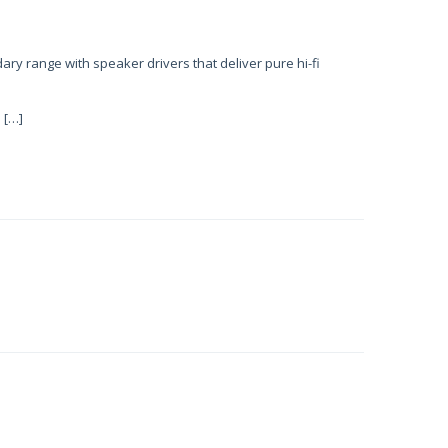
ary range with speaker drivers that deliver pure hi-fi
 […]