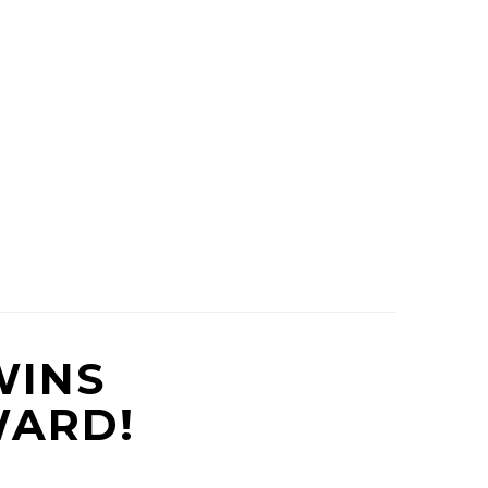
WINS
WARD!