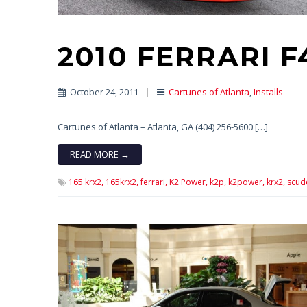
2010 FERRARI 
October 24, 2011
|
Cartunes of Atlanta
,
Installs
Cartunes of Atlanta – Atlanta, GA (404) 256-5600 […]
READ MORE →
165 krx2,
165krx2,
ferrari,
K2 Power,
k2p,
k2power,
krx2,
scud