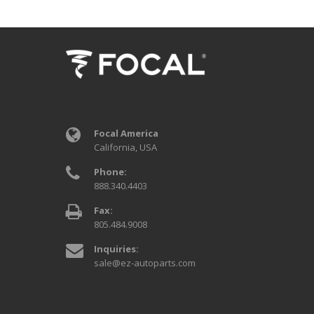
Focal America
California, USA
Phone:
888.340.4403
Fax:
805.484.9008
Inquiries:
sale@ez-autoparts.com