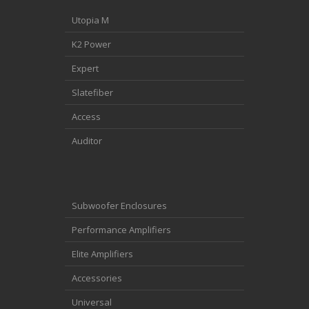
Utopia M
K2 Power
Expert
Slatefiber
Access
Auditor
Subwoofer Enclosures
Performance Amplifiers
Elite Amplifiers
Accessories
Universal