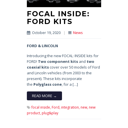
FOCAL INSIDE:
FORD KITS
October 19, 2020
|
News
FORD & LINCOLN
Introducing the new FOCAL: INSIDE kits for
FORD!
Two component kits
and
two
coaxial kits
cover over 50 models of Ford
and Lincoln vehicles (from 2003 to the
present). These kits incorporate
the
Polyglass cone
, for a […]
READ MORE →
focal inside,
Ford,
integration,
new,
new
product,
plug&play