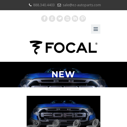
888.340.4403
sale@ez-autoparts.com
F
G
L
X
I
:
NEW