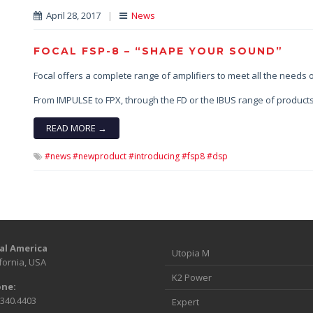
April 28, 2017
|
News
FOCAL FSP-8 – “SHAPE YOUR SOUND”
Focal offers a complete range of amplifiers to meet all the needs o
From IMPULSE to FPX, through the FD or the IBUS range of products
READ MORE →
#news #newproduct #introducing #fsp8 #dsp
al America
Utopia M
fornia, USA
K2 Power
ne:
.340.4403
Expert