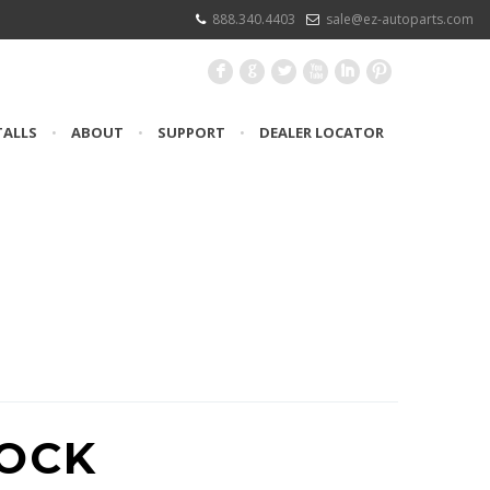
888.340.4403
sale@ez-autoparts.com
F
G
L
X
I
:
TALLS
•
ABOUT
•
SUPPORT
•
DEALER LOCATOR
UCING #FSP8
TOCK