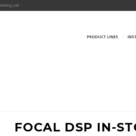
Mailing List!
PRODUCT LINES
•
INS
RODUCT #INTROD
FOCAL DSP IN-S