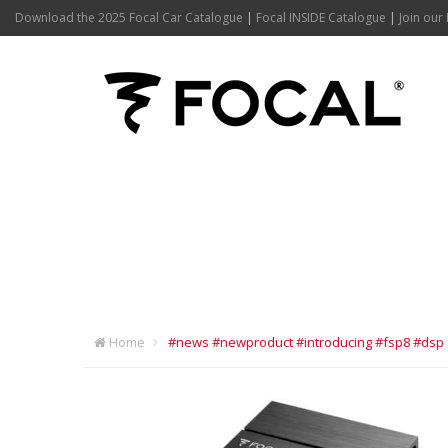
Download the 2025 Focal Car Catalogue
|
Focal INSIDE Catalogue
|
Join our 
#NEWS #NEWP
#DSP
Home
#news #newproduct #introducing #fsp8 #dsp