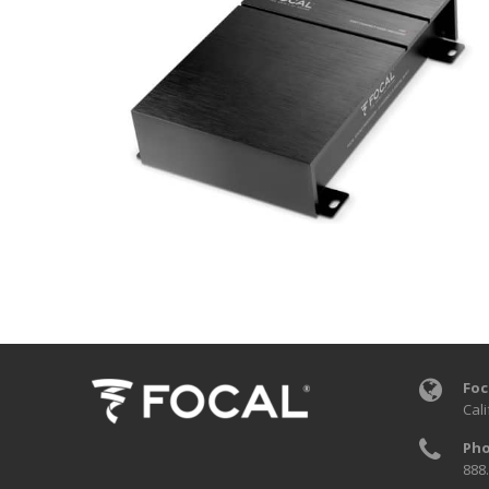
Foc
Cali
Pho
888