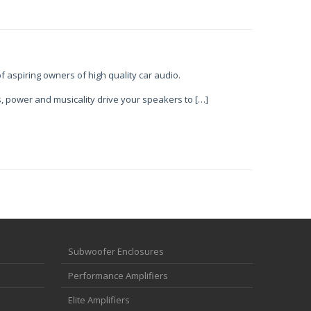
f aspiring owners of high quality car audio.
, power and musicality drive your speakers to […]
Subwoofer Enclosures
Performance Amplifiers
Elite Amplifiers