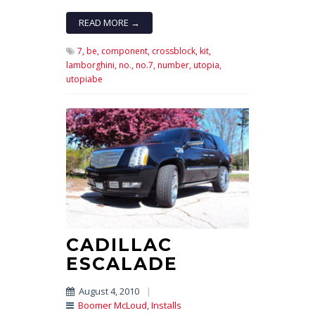
READ MORE →
7,
be,
component,
crossblock,
kit,
lamborghini,
no.,
no.7,
number,
utopia,
utopiabe
CADILLAC
ESCALADE
August 4, 2010
|
Boomer McLoud
,
Installs