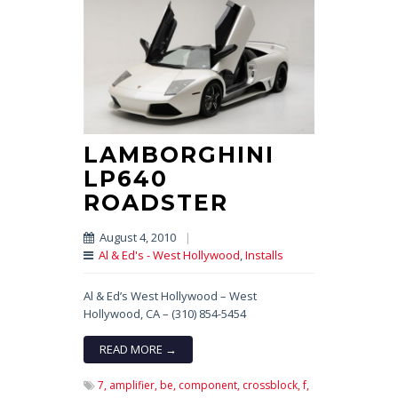
LAMBORGHINI
LP640
ROADSTER
August 4, 2010
|
Al & Ed's - West Hollywood
,
Installs
Al & Ed’s West Hollywood – West
Hollywood, CA – (310) 854-5454
READ MORE →
7,
amplifier,
be,
component,
crossblock,
f,