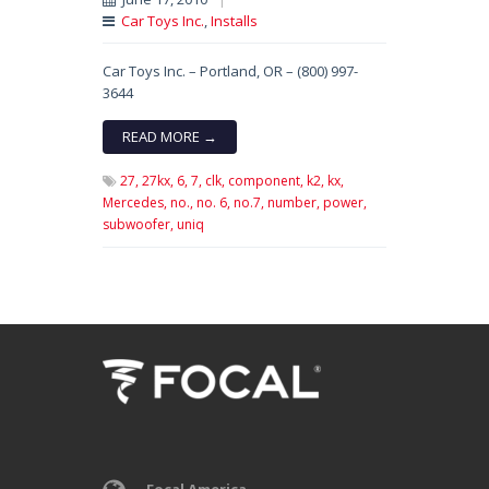
Car Toys Inc.
,
Installs
Car Toys Inc. – Portland, OR – (800) 997-
3644
READ MORE →
27,
27kx,
6,
7,
clk,
component,
k2,
kx,
Mercedes,
no.,
no. 6,
no.7,
number,
power,
subwoofer,
uniq
Focal America