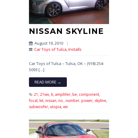
NISSAN SKYLINE
August 19, 2010
|
Car Toys of Tulsa
,
Installs
Car Toys of Tulsa – Tulsa, OK – (918) 254-
5093 […]
READ MORE →
21,
21wx,
6,
amplifier,
be,
component,
focal,
kit,
nissan,
no.,
number,
power,
skyline,
subwoofer,
utopia,
wx