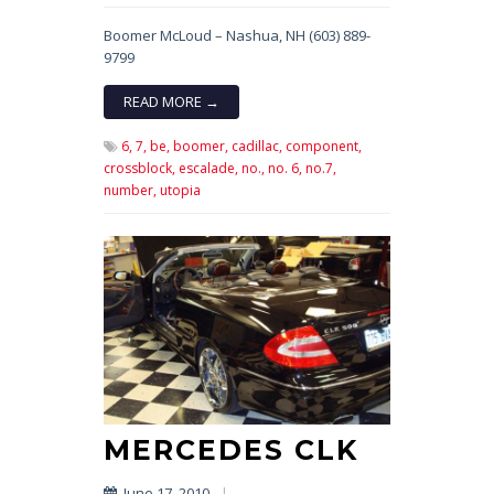
Boomer McLoud – Nashua, NH (603) 889-
9799
READ MORE →
6,
7,
be,
boomer,
cadillac,
component,
crossblock,
escalade,
no.,
no. 6,
no.7,
number,
utopia
MERCEDES CLK
June 17, 2010
|