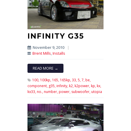
INFINITY G35
November 9, 2010
|
Brent Mills
,
Installs
READ MORE →
100,
100kp,
165,
165kp,
33,
5,
7,
be,
component,
g35,
infinity,
k2,
k2power,
kp,
kx,
kx33,
no.,
number,
power,
subwoofer,
utopia