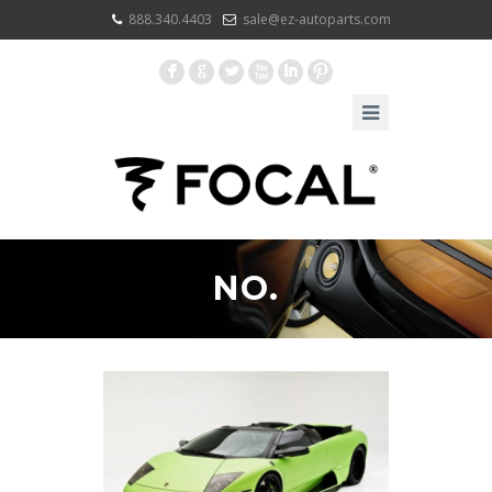
888.340.4403
sale@ez-autoparts.com
F
G
L
X
I
:
NO.