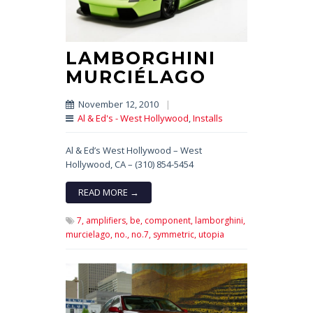
LAMBORGHINI
MURCIÉLAGO
November 12, 2010
|
Al & Ed's - West Hollywood
,
Installs
Al & Ed’s West Hollywood – West
Hollywood, CA – (310) 854-5454
READ MORE →
7,
amplifiers,
be,
component,
lamborghini,
murcielago,
no.,
no.7,
symmetric,
utopia