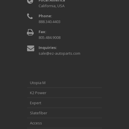
California, USA
Phone:
888.340.4403
Fax:
805.484.9008
Inquiries:
sale@ez-autoparts.com
Utopia M
K2 Power
Expert
Slatefiber
Access