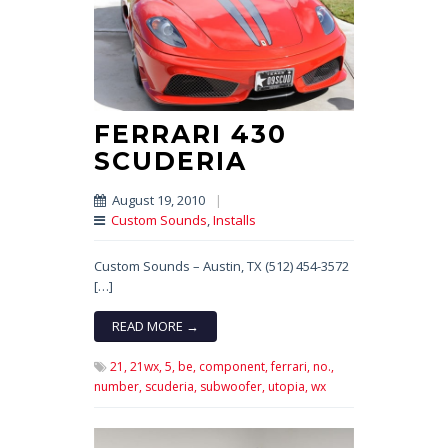
FERRARI 430
SCUDERIA
August 19, 2010
|
Custom Sounds
,
Installs
Custom Sounds – Austin, TX (512) 454-3572
[…]
READ MORE →
21,
21wx,
5,
be,
component,
ferrari,
no.,
number,
scuderia,
subwoofer,
utopia,
wx