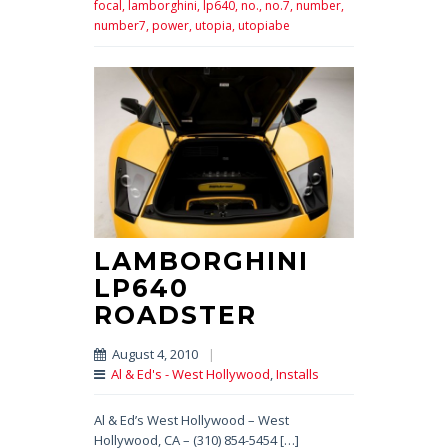
focal,
lamborghini,
lp640,
no.,
no.7,
number,
number7,
power,
utopia,
utopiabe
LAMBORGHINI
LP640
ROADSTER
August 4, 2010
|
Al & Ed's - West Hollywood
,
Installs
Al & Ed’s West Hollywood – West
Hollywood, CA – (310) 854-5454 […]