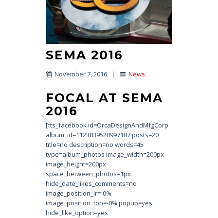
SEMA 2016
November 7, 2016
|
News
FOCAL AT SEMA
2016
[fts_facebook id=OrcaDesignAndMfgCorp
album_id=1123839520997107 posts=20
title=no description=no words=45
type=album_photos image_width=200px
image_height=200px
space_between_photos=1px
hide_date_likes_comments=no
image_position_lr=-0%
image_position_top=-0% popup=yes
hide_like_option=yes