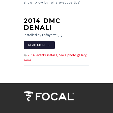
show_follow_btn_where=above_title]
2014 DMC
DENALI
Installed by Lafayette […]
READ MORE →
2016,
events,
installs,
news,
photo gallery,
sema