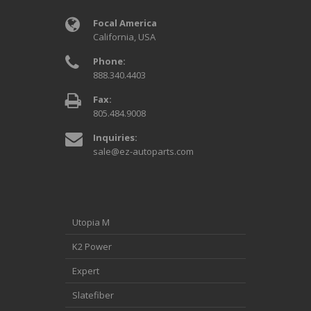
Focal America
California, USA
Phone:
888.340.4403
Fax:
805.484.9008
Inquiries:
sale@ez-autoparts.com
Utopia M
K2 Power
Expert
Slatefiber