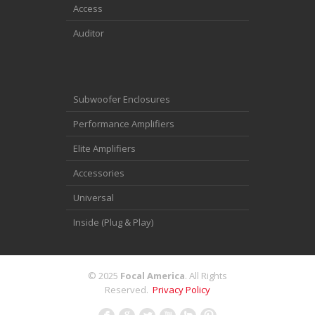
Access
Auditor
Subwoofer Enclosures
Performance Amplifiers
Elite Amplifiers
Accessories
Universal
Inside (Plug & Play)
© 2025
Focal America
. All Rights
Reserved.
Privacy Policy