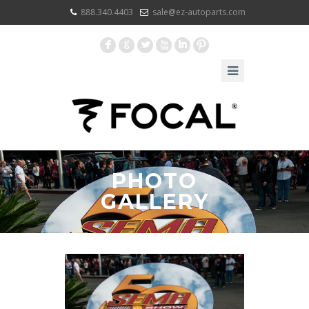
888.340.4403
sale@ez-autoparts.com
F
G
L
X
I
:
PHOTO
GALLERY