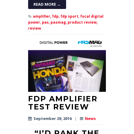
READ MORE →
amplifier,
fdp,
fdp sport,
focal digital
power,
pas,
pasmag,
product review,
review
FDP AMPLIFIER
TEST REVIEW
September 29, 2016
|
News
“I’D RANK THE