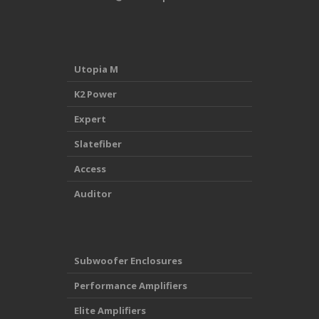
Utopia M
K2 Power
Expert
Slatefiber
Access
Auditor
Subwoofer Enclosures
Performance Amplifiers
Elite Amplifiers