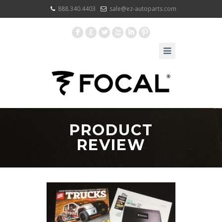
888.340.4403
sale@ez-autoparts.com
F
G
L
X
I
:
PRODUCT
REVIEW