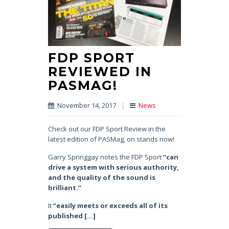
FDP SPORT
REVIEWED IN
PASMAG!
November 14, 2017
|
News
Check out our FDP Sport Review in the
latest edition of PASMag, on stands now!
Garry Springgay notes the FDP Sport
“can
drive a system with serious authority,
and the quality of the sound is
brilliant.”
It
“easily meets or exceeds all of its
published […]