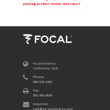
pasmag,
product review,
test report
Focal America
California, USA
Phone:
888.340.4403
Fax:
805.484.9008
Inquiries:
sale@ez-autoparts.com