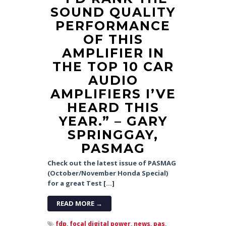
SOUND QUALITY
PERFORMANCE
OF THIS
AMPLIFIER IN
THE TOP 10 CAR
AUDIO
AMPLIFIERS I’VE
HEARD THIS
YEAR.” – GARY
SPRINGGAY,
PASMAG
Check out the latest issue of PASMAG
(October/November Honda Special)
for a great Test […]
READ MORE →
fdp,
focal digital power,
news,
pas,