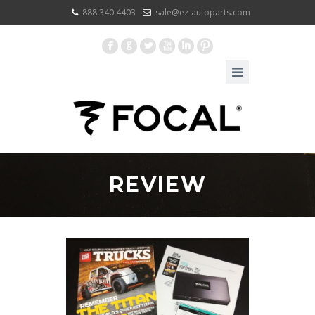
888.340.4403
sale@ez-autoparts.com
F
G
L
X
I
:
REVIEW