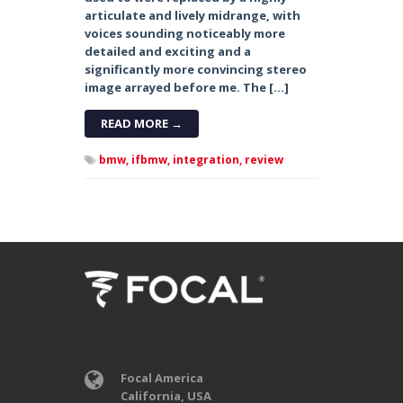
articulate and lively midrange, with
voices sounding noticeably more
detailed and exciting and a
significantly more convincing stereo
image arrayed before me. The […]
READ MORE →
bmw,
ifbmw,
integration,
review
Focal America
California, USA