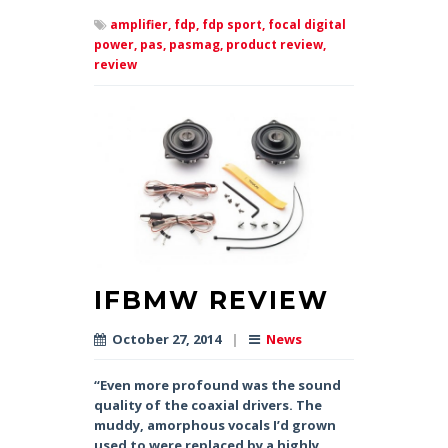
amplifier,
fdp,
fdp sport,
focal digital
power,
pas,
pasmag,
product review,
review
IFBMW REVIEW
October 27, 2014
|
News
“Even more profound was the sound
quality of the coaxial drivers. The
muddy, amorphous vocals I’d grown
used to were replaced by a highly