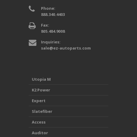
Phone:
888.340.4403
Fax:
805.484.9008
Inquiries:
sale@ez-autoparts.com
Utopia M
K2 Power
Expert
Slatefiber
Access
Auditor