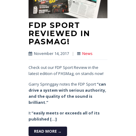
FDP SPORT
REVIEWED IN
PASMAG!
November 14, 2017
|
News
Check out our FDP Sport Review in the
latest edition of PASMag, on stands now!
Garry Springgay notes the FDP Sport
“can
drive a system with serious authority,
and the quality of the sound is
brilliant.”
It
“easily meets or exceeds all of its
published […]
READ MORE →