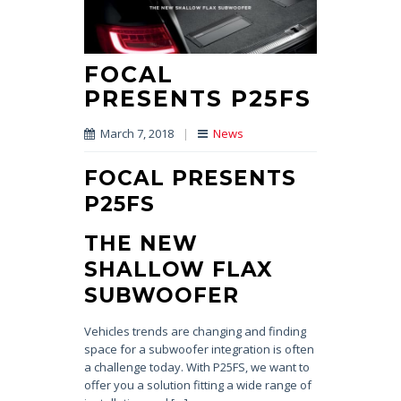
FOCAL
PRESENTS P25FS
March 7, 2018
|
News
FOCAL PRESENTS
P25FS
THE NEW
SHALLOW FLAX
SUBWOOFER
Vehicles trends are changing and finding
space for a subwoofer integration is often
a challenge today. With P25FS, we want to
offer you a solution fitting a wide range of