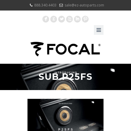
888.340.4403
sale@ez-autoparts.com
F
G
L
X
I
:
SUB P25FS