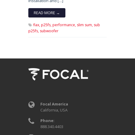
installation and […]
READ MORE →
flax,
p25fs,
performance,
slim sum,
sub
p25fs,
subwoofer
Focal America
California, USA
Phone:
888.340.4403