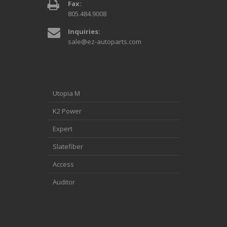
Fax:
805.484.9008
Inquiries:
sale@ez-autoparts.com
Utopia M
K2 Power
Expert
Slatefiber
Access
Auditor