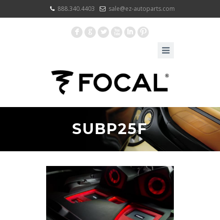
888.340.4403
sale@ez-autoparts.com
F
G
L
X
I
:
SUBP25F