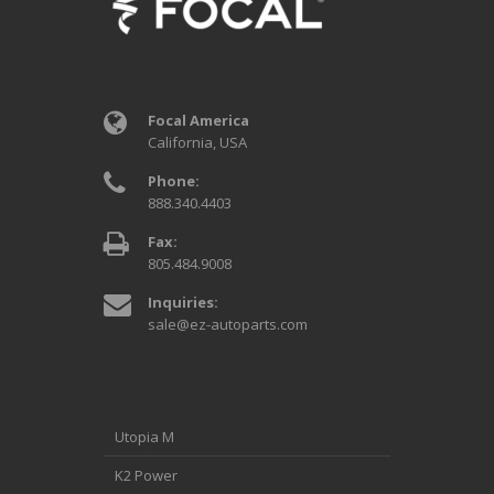
Focal America
California, USA
Phone:
888.340.4403
Fax:
805.484.9008
Inquiries:
sale@ez-autoparts.com
Utopia M
K2 Power