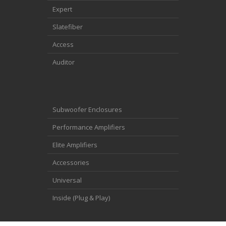
Expert
Slatefiber
Access
Auditor
Subwoofer Enclosures
Performance Amplifiers
Elite Amplifiers
Accessories
Universal
Inside (Plug & Play)