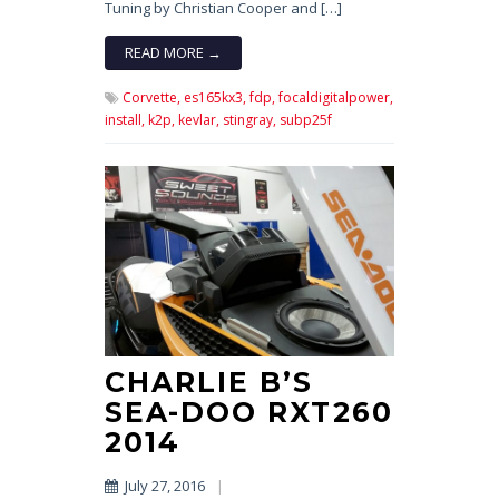
Tuning by Christian Cooper and […]
READ MORE →
Corvette,
es165kx3,
fdp,
focaldigitalpower,
install,
k2p,
kevlar,
stingray,
subp25f
CHARLIE B’S
SEA-DOO RXT260
2014
July 27, 2016
|