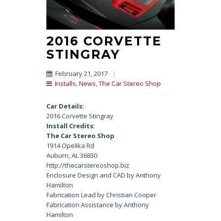
2016 CORVETTE
STINGRAY
February 21, 2017
|
Installs
,
News
,
The Car Stereo Shop
Car Details:
2016 Corvette Stingray
Install Credits:
The Car Stereo Shop
1914 Opelika Rd
Auburn, AL 36830
http://thecarstereoshop.biz
Enclosure Design and CAD by Anthony
Hamilton
Fabrication Lead by Christian Cooper
Fabrication Assistance by Anthony
Hamilton