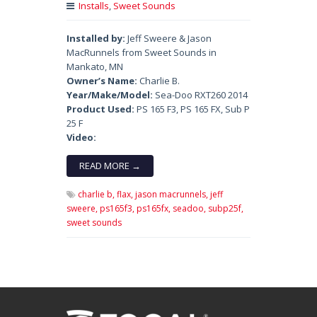
Installs
,
Sweet Sounds
Installed by:
Jeff Sweere & Jason
MacRunnels from Sweet Sounds in
Mankato, MN
Owner’s Name:
Charlie B.
Year/Make/Model:
Sea-Doo RXT260 2014
Product Used:
PS 165 F3, PS 165 FX, Sub P
25 F
Video:
READ MORE →
charlie b,
flax,
jason macrunnels,
jeff
sweere,
ps165f3,
ps165fx,
seadoo,
subp25f,
sweet sounds