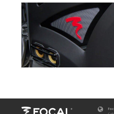
Foc
Cali