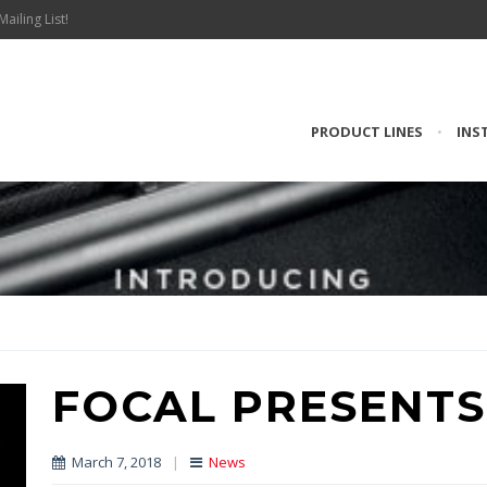
Mailing List!
PRODUCT LINES
•
INS
FOCAL PRESENTS
March 7, 2018
|
News