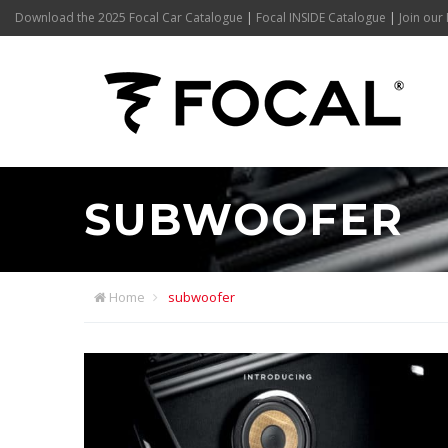
Download the 2025 Focal Car Catalogue
|
Focal INSIDE Catalogue
|
Join our 
SUBWOOFER
Home
subwoofer