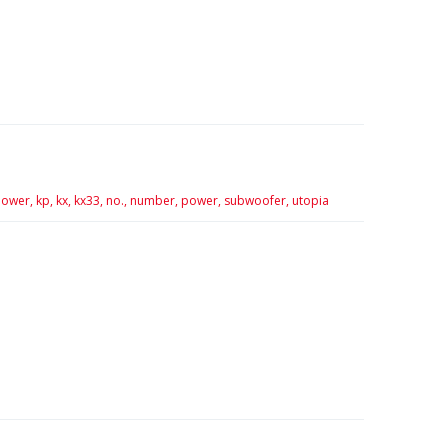
ower,
kp,
kx,
kx33,
no.,
number,
power,
subwoofer,
utopia