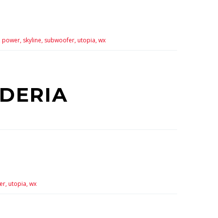
,
power,
skyline,
subwoofer,
utopia,
wx
UDERIA
er,
utopia,
wx