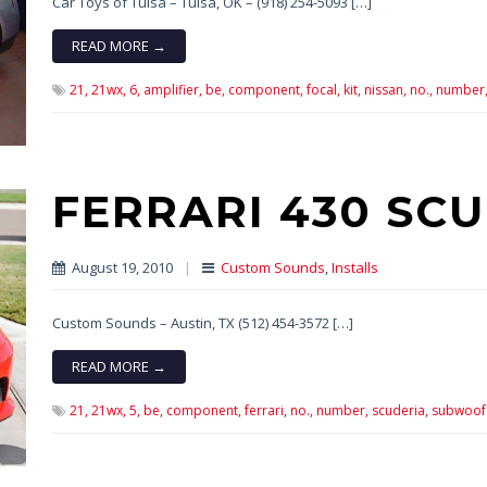
Car Toys of Tulsa – Tulsa, OK – (918) 254-5093 […]
READ MORE →
21,
21wx,
6,
amplifier,
be,
component,
focal,
kit,
nissan,
no.,
number
FERRARI 430 SC
August 19, 2010
|
Custom Sounds
,
Installs
Custom Sounds – Austin, TX (512) 454-3572 […]
READ MORE →
21,
21wx,
5,
be,
component,
ferrari,
no.,
number,
scuderia,
subwoof