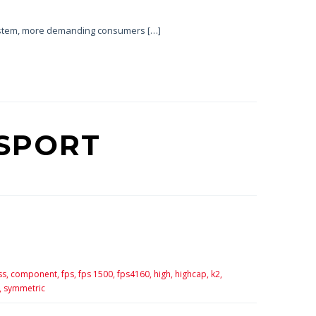
system, more demanding consumers […]
SPORT
ss,
component,
fps,
fps 1500,
fps4160,
high,
highcap,
k2,
,
symmetric