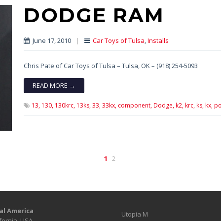
DODGE RAM
June 17, 2010
|
Car Toys of Tulsa
,
Installs
Chris Pate of Car Toys of Tulsa – Tulsa, OK – (918) 254-5093
READ MORE →
13,
130,
130krc,
13ks,
33,
33kx,
component,
Dodge,
k2,
krc,
ks,
kx,
po
1
2
al America
Utopia M
fornia, USA