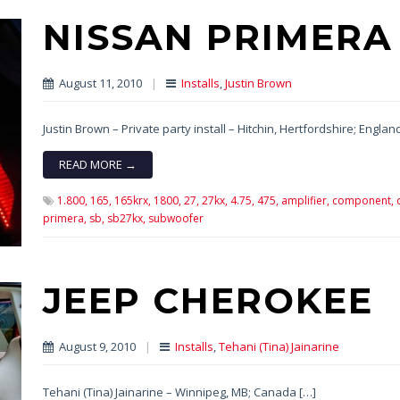
NISSAN PRIMERA
August 11, 2010
|
Installs
,
Justin Brown
Justin Brown – Private party install – Hitchin, Hertfordshire; Englan
READ MORE →
1.800,
165,
165krx,
1800,
27,
27kx,
4.75,
475,
amplifier,
component,
primera,
sb,
sb27kx,
subwoofer
JEEP CHEROKEE
August 9, 2010
|
Installs
,
Tehani (Tina) Jainarine
Tehani (Tina) Jainarine – Winnipeg, MB; Canada […]