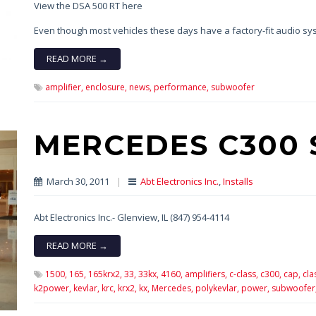
View the DSA 500 RT here
Even though most vehicles these days have a factory-fit audio 
READ MORE →
amplifier,
enclosure,
news,
performance,
subwoofer
MERCEDES C300 
March 30, 2011
|
Abt Electronics Inc.
,
Installs
Abt Electronics Inc.- Glenview, IL (847) 954-4114
READ MORE →
1500,
165,
165krx2,
33,
33kx,
4160,
amplifiers,
c-class,
c300,
cap,
cla
k2power,
kevlar,
krc,
krx2,
kx,
Mercedes,
polykevlar,
power,
subwoofer