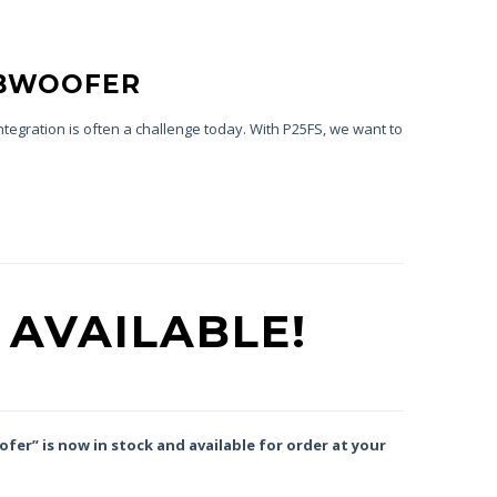
UBWOOFER
tegration is often a challenge today. With P25FS, we want to
 AVAILABLE!
fer” is now in stock and available for order at your