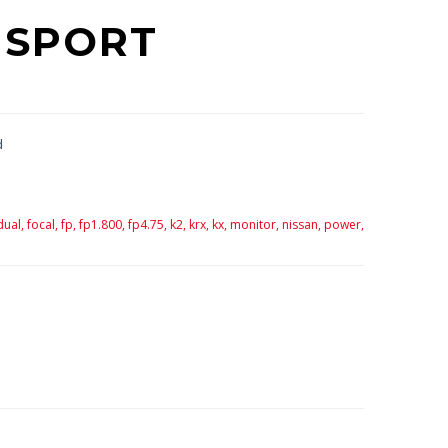
 SPORT
d
dual,
focal,
fp,
fp1.800,
fp4.75,
k2,
krx,
kx,
monitor,
nissan,
power,