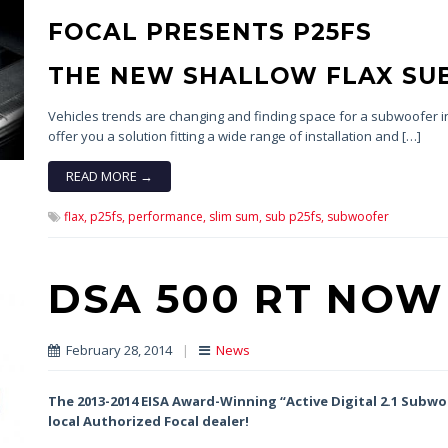
FOCAL PRESENTS P25FS
THE NEW SHALLOW FLAX S
Vehicles trends are changing and finding space for a subwoofer in
offer you a solution fitting a wide range of installation and […]
READ MORE →
flax,
p25fs,
performance,
slim sum,
sub p25fs,
subwoofer
DSA 500 RT NOW
February 28, 2014
|
News
The 2013-2014 EISA Award-Winning “Active Digital 2.1 Subwoo
local Authorized Focal dealer!