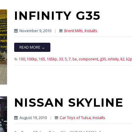
INFINITY G35
November 9, 2010
|
Brent Mills
,
Installs
READ MORE →
100,
100kp,
165,
165kp,
33,
5,
7,
be,
component,
g35,
infinity,
k2,
k2p
NISSAN SKYLINE
August 19, 2010
|
Car Toys of Tulsa
,
Installs