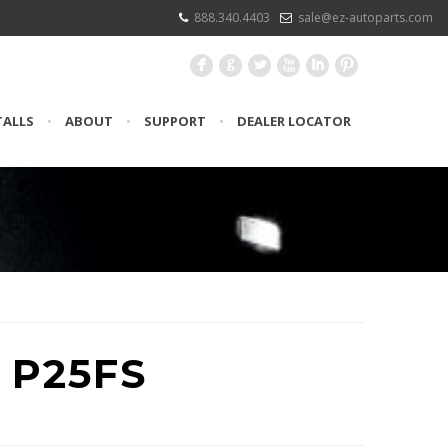
888.340.4403
sale@ez-autoparts.com
F
G
L
X
I
:
TALLS
•
ABOUT
•
SUPPORT
•
DEALER LOCATOR
 P25FS