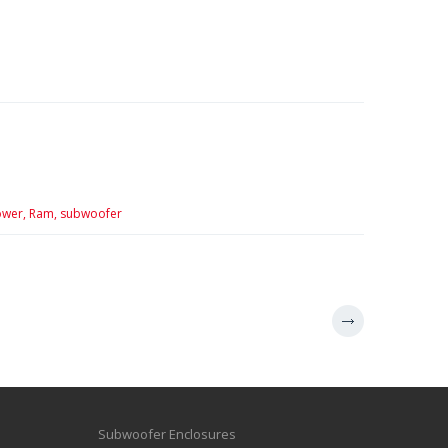
wer,
Ram,
subwoofer
Subwoofer Enclosures