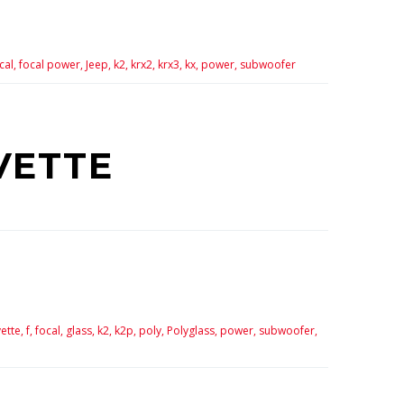
cal,
focal power,
Jeep,
k2,
krx2,
krx3,
kx,
power,
subwoofer
VETTE
ette,
f,
focal,
glass,
k2,
k2p,
poly,
Polyglass,
power,
subwoofer,