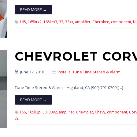
READ MORE →
165,
165krx2,
165krx3,
33,
33kx,
amplifier,
Cherokee,
component,
fo
CHEVROLET COR
June 17, 2010
|
Installs
,
Tune Time Stereo & Alarm
Tune Time Stereo & Alarm – Highland, CA (909) 792-0700 […]
READ MORE →
165,
165k2p,
33,
33v2,
amplifier,
Chevrolet,
Chevy,
component,
Corv
v2