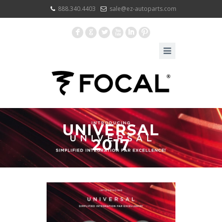
888.340.4403
sale@ez-autoparts.com
F
G
L
X
I
:
UNIVERSAL
2017