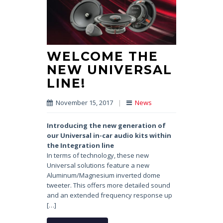
WELCOME THE
NEW UNIVERSAL
LINE!
November 15, 2017
|
News
Introducing the new generation
of
our Universal in-car audio kits
within
the Integration line
In terms of technology, these new
Universal solutions feature a new
Aluminum/Magnesium inverted dome
tweeter. This offers more detailed sound
and an extended frequency response up
[…]