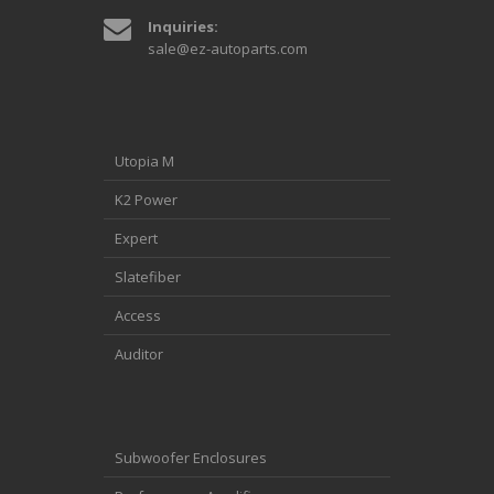
Inquiries:
sale@ez-autoparts.com
Utopia M
K2 Power
Expert
Slatefiber
Access
Auditor
Subwoofer Enclosures