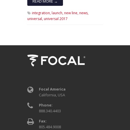
READ MORE →
integration,
launch,
new line,
news,
universal,
universal 2017
Focal America
California, USA
Phone:
888.340.4403
Fax:
805.484.9008