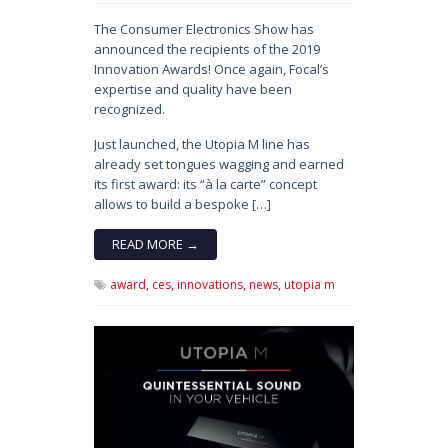
The Consumer Electronics Show has
announced the recipients of the 2019
Innovation Awards! Once again, Focal’s
expertise and quality have been
recognized.
Just launched, the Utopia M line has
already set tongues wagging and earned
its first award: its “à la carte” concept
allows to build a bespoke […]
READ MORE →
award,
ces,
innovations,
news,
utopia m