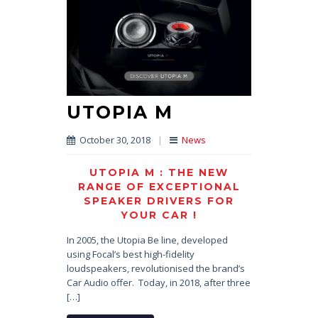
UTOPIA M
October 30, 2018
|
News
UTOPIA M : THE NEW
RANGE OF EXCEPTIONAL
SPEAKER DRIVERS FOR
YOUR CAR !
In 2005, the Utopia Be line, developed
using Focal’s best high-fidelity
loudspeakers, revolutionised the brand’s
Car Audio offer. Today, in 2018, after three
[…]