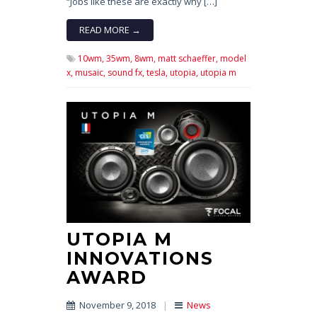
“Jobs like these are exactly why […]
READ MORE →
10wm,
35wm,
8wm,
matt schaeffer,
model
x,
musaic,
sound fx,
tesla,
utopia,
utopia m
UTOPIA M
INNOVATIONS
AWARD
November 9, 2018
|
News