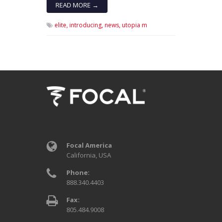
READ MORE →
elite,
introducing,
news,
utopia m
Focal America
California, USA
Phone:
888.340.4403
Fax:
805.484.9008