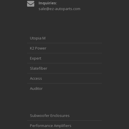
Inquiries:
sale@ez-autoparts.com
Utopia M
K2 Power
Expert
Slatefiber
Access
Auditor
Subwoofer Enclosures
Performance Amplifiers