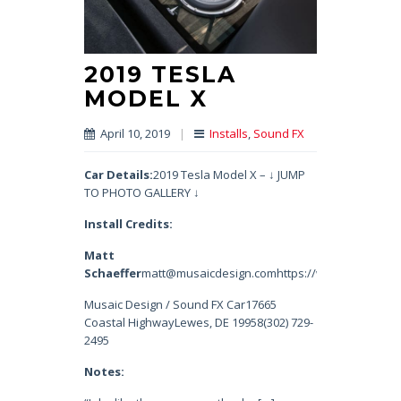
2019 TESLA
MODEL X
April 10, 2019
|
Installs
,
Sound FX
Car Details:
2019 Tesla Model X – ↓ JUMP
TO PHOTO GALLERY ↓
Install Credits:
Matt
Schaeffer
matt@musaicdesign.comhttps://www.instagram.
Musaic Design / Sound FX Car17665
Coastal HighwayLewes, DE 19958(302) 729-
2495
Notes: