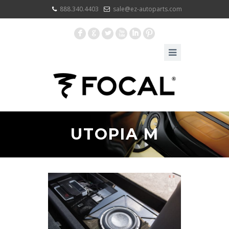
888.340.4403
sale@ez-autoparts.com
F
G
L
X
I
:
UTOPIA M