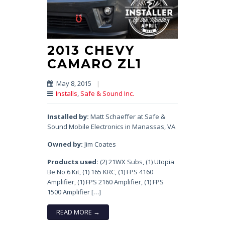
2013 CHEVY
CAMARO ZL1
May 8, 2015
|
Installs
,
Safe & Sound Inc.
Installed by:
Matt Schaeffer at Safe &
Sound Mobile Electronics in Manassas, VA
Owned by:
Jim Coates
Products used:
(2) 21WX Subs, (1) Utopia
Be No 6 Kit, (1) 165 KRC, (1) FPS 4160
Amplifier, (1) FPS 2160 Amplifier, (1) FPS
1500 Amplifier […]
READ MORE →