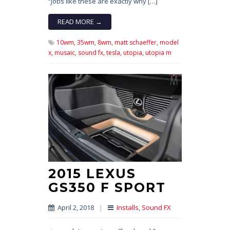
“Jobs like these are exactly why […]
READ MORE →
10wm,
35wm,
8wm,
matt schaeffer,
model
x,
musaic,
sound fx,
tesla,
utopia,
utopia m
2015 LEXUS
GS350 F SPORT
April 2, 2018
|
Installs
,
Sound FX