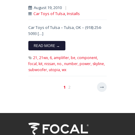
August 19, 2010
|
Car Toys of Tulsa
,
Installs
Car Toys of Tulsa – Tulsa, OK – (918) 254-
5093 […]
READ MORE →
21,
21wx,
6,
amplifier,
be,
component,
focal,
kit,
nissan,
no.,
number,
power,
skyline,
subwoofer,
utopia,
wx
1
2