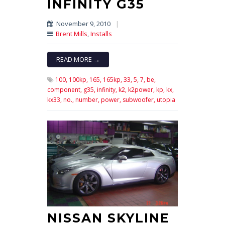
INFINITY G35
November 9, 2010
|
Brent Mills
,
Installs
READ MORE →
100,
100kp,
165,
165kp,
33,
5,
7,
be,
component,
g35,
infinity,
k2,
k2power,
kp,
kx,
kx33,
no.,
number,
power,
subwoofer,
utopia
NISSAN SKYLINE