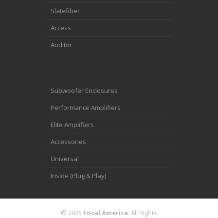
Slatefiber
Access
Auditor
Subwoofer Enclosures
Performance Amplifiers
Elite Amplifiers
Accessories
Universal
Inside (Plug & Play)
© 2025
Focal America
. All Rights