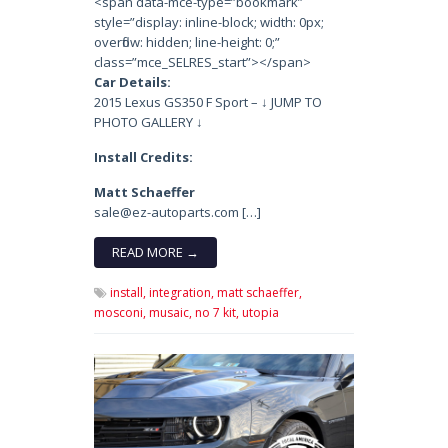
<span data-mce-type=”bookmark”
style=”display: inline-block; width: 0px;
overflow: hidden; line-height: 0;”
class=”mce_SELRES_start”> </span>
Car Details:
2015 Lexus GS350 F Sport – ↓ JUMP TO
PHOTO GALLERY ↓
Install Credits:
Matt Schaeffer
sale@ez-autoparts.com […]
READ MORE →
install,
integration,
matt schaeffer,
mosconi,
musaic,
no 7 kit,
utopia