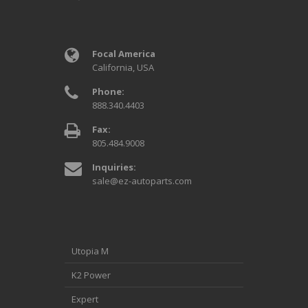
Focal America
California, USA
Phone:
888.340.4403
Fax:
805.484.9008
Inquiries:
sale@ez-autoparts.com
Utopia M
K2 Power
Expert