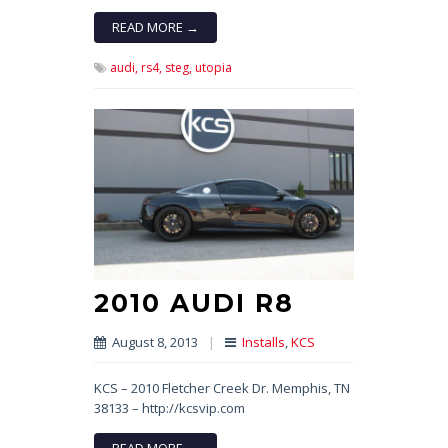
READ MORE →
audi,
rs4,
steg,
utopia
2010 AUDI R8
August 8, 2013
|
Installs
,
KCS
KCS – 2010 Fletcher Creek Dr. Memphis, TN
38133 – http://kcsvip.com
READ MORE →