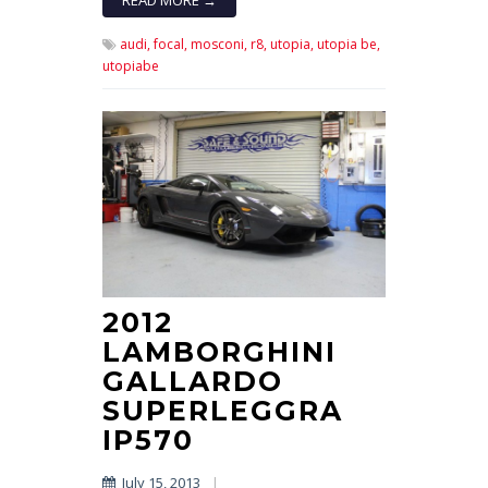
audi,
focal,
mosconi,
r8,
utopia,
utopia be,
utopiabe
2012
LAMBORGHINI
GALLARDO
SUPERLEGGRA
IP570
July 15, 2013
|