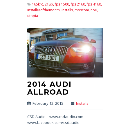
165krc,
21wx,
fps 1500,
fps 2160,
fps 4160,
installerofthemonth,
installs,
mosconi,
no6,
utopia
2014 AUDI
ALLROAD
February 12, 2015
|
Installs
CSD Audio – www.csdaudio.com –
www.facebook.com/csdaudio