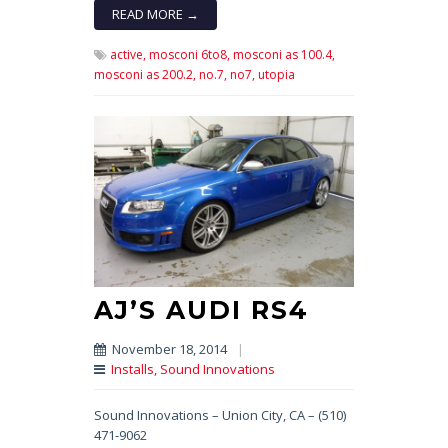
READ MORE →
active,
mosconi 6to8,
mosconi as 100.4,
mosconi as 200.2,
no.7,
no7,
utopia
AJ’S AUDI RS4
November 18, 2014
|
Installs
,
Sound Innovations
Sound Innovations – Union City, CA – (510)
471-9062