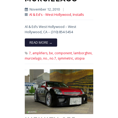
November 12, 2010
|
Al & Ed's - West Hollywood
,
Installs
Al & Ed’s West Hollywood – West
Hollywood, CA – (310) 854-5454
READ MORE →
7,
amplifiers,
be,
component,
lamborghini,
murcielago,
no.,
no.7,
symmetric,
utopia