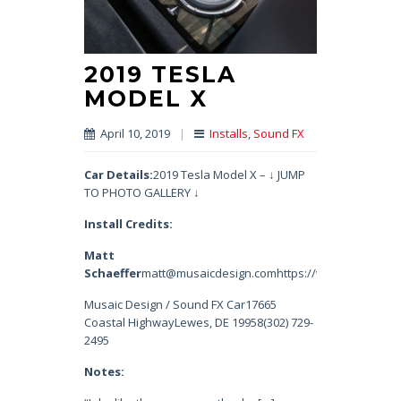
2019 TESLA
MODEL X
April 10, 2019
|
Installs
,
Sound FX
Car Details:
2019 Tesla Model X – ↓ JUMP
TO PHOTO GALLERY ↓
Install Credits:
Matt
Schaeffer
matt@musaicdesign.comhttps://www.instagram.
Musaic Design / Sound FX Car17665
Coastal HighwayLewes, DE 19958(302) 729-
2495
Notes: