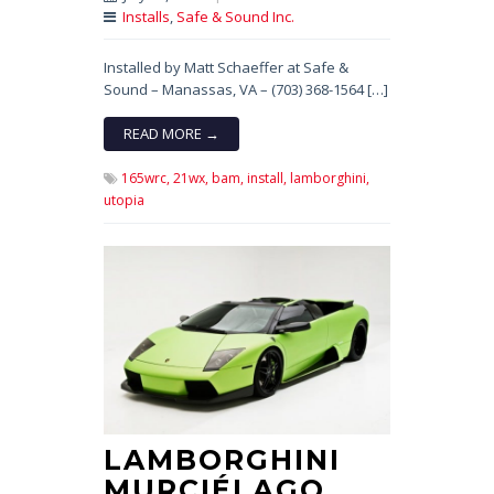
Installs
,
Safe & Sound Inc.
Installed by Matt Schaeffer at Safe &
Sound – Manassas, VA – (703) 368-1564 […]
READ MORE →
165wrc,
21wx,
bam,
install,
lamborghini,
utopia
LAMBORGHINI
MURCIÉLAGO