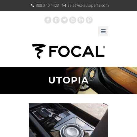
888.340.4403
sale@ez-autoparts.com
F
G
L
X
I
:
UTOPIA