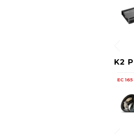
K2 
EC 165