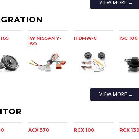
VIEW MORE →
EGRATION
 165
IW NISSAN Y-
IFBMW-C
ISC 100
ISO
VIEW MORE →
ITOR
40
ACX 570
RCX 100
RCX 13