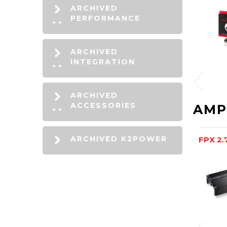
ARCHIVED
PERFORMANCE
ARCHIVED
INTEGRATION
ARCHIVED
ACCESSORIES
AMP
ARCHIVED K2POWER
FPX 2.