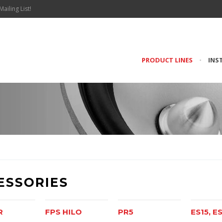
Mailing List!
PRODUCT LINES
•
INS
ESSORIES
R
FPS HILO
PR5
ES15, E