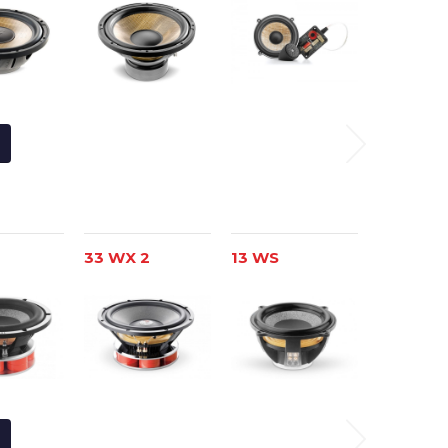
33 WX 2
13 WS
Nº 6