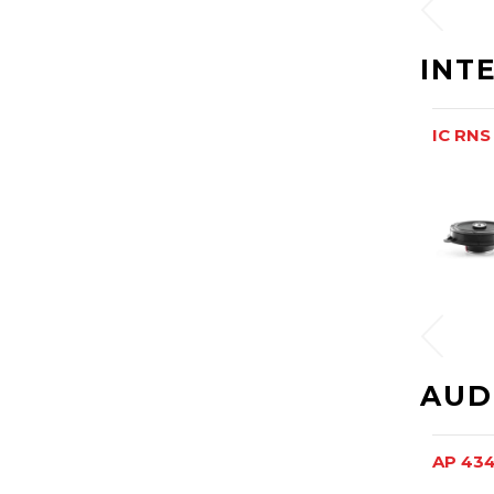
INT
IC RNS
AUD
AP 43