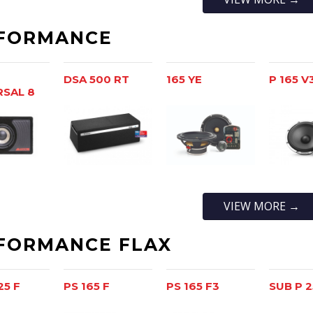
FORMANCE
DSA 500 RT
165 YE
P 165 V
RSAL 8
VIEW MORE →
FORMANCE FLAX
25 F
PS 165 F
PS 165 F3
SUB P 2