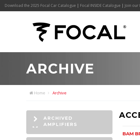
Download the 2025 Focal Car Catalogue
|
Focal INSIDE Catalogue
|
Join our 
ARCHIVE
Home
Archive
ACC
ARCHIVED
AMPLIFIERS
BAM B