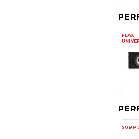
PER
FLAX
UNIVE
PER
SUB P 