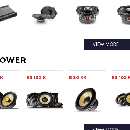
VIEW MORE →
POWER
 K
ES 130 K
E 30 KX
ES 165 
VIEW MORE →