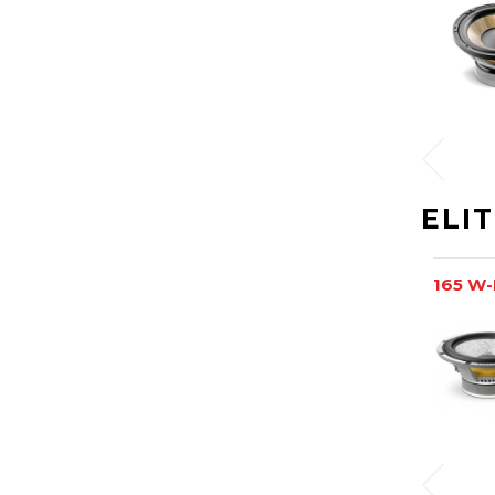
ELI
165 W