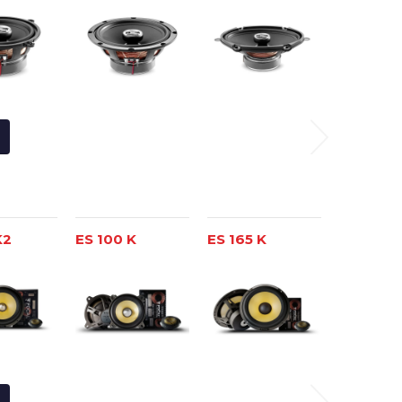
K2
ES 100 K
ES 165 K
ES 165 K