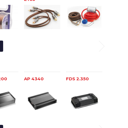
200
AP 4340
FDS 2.350
FDP SP