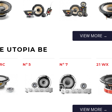
VIEW MORE →
TE UTOPIA BE
-RC
Nº 5
Nº 7
21 WX
VIEW MORE →