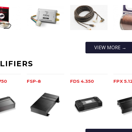
VIEW MORE →
LIFIERS
750
FSP-8
FDS 4.350
FPX 5.1