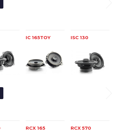
IC 165TOY
ISC 130
ISC 165
0
RCX 165
RCX 570
RCX 690