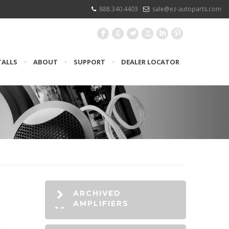
888.340.4403
sale@ez-autoparts.com
F
G
L
X
I
:
TALLS
•
ABOUT
•
SUPPORT
•
DEALER LOCATOR
ARCHIVED
AMPLIFIERS