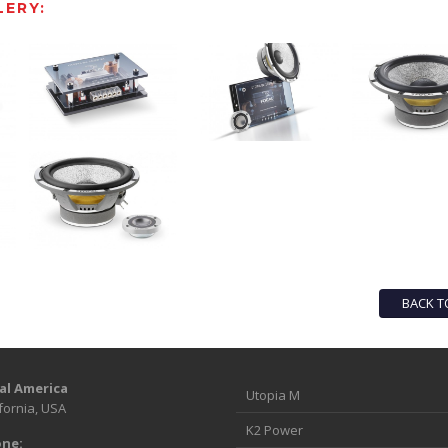
ERY:
BACK T
al America
Utopia M
fornia, USA
K2 Power
ne: