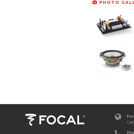
PHOTO GALL
Foc
Cali
Pho