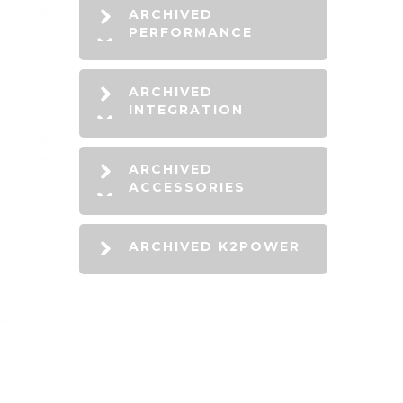
ARCHIVED
PERFORMANCE
ARCHIVED
INTEGRATION
ARCHIVED
ACCESSORIES
ARCHIVED K2POWER