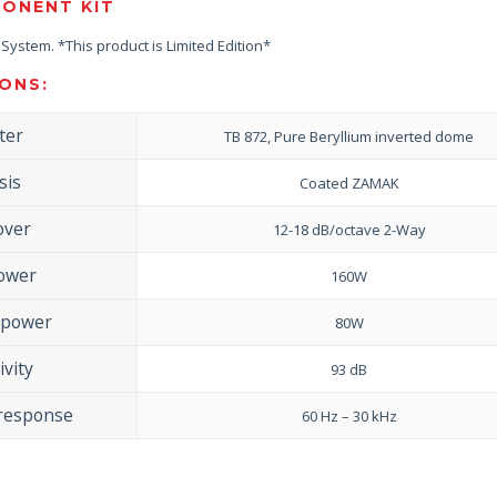
ONENT KIT
ystem. *This product is Limited Edition*
ONS:
ter
TB 872, Pure Beryllium inverted dome
sis
Coated ZAMAK
over
12-18 dB/octave 2-Way
ower
160W
 power
80W
ivity
93 dB
 response
60 Hz – 30 kHz