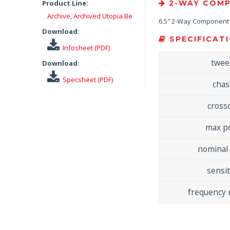
Product Line:
2-WAY COMP
Archive
,
Archived Utopia Be
6.5″ 2-Way Component S
Download:
SPECIFICATI
Infosheet (PDF)
twee
Download:
Specsheet (PDF)
chas
cross
max p
nominal
sensit
frequency