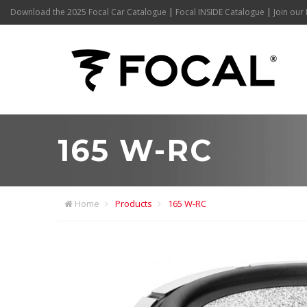
Download the 2025 Focal Car Catalogue
|
Focal INSIDE Catalogue
|
Join our 
165 W-RC
Home
Products
165 W-RC