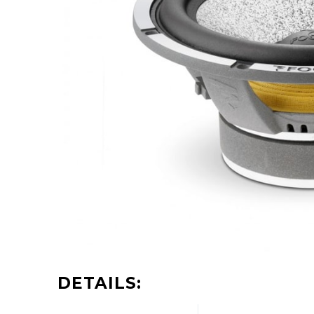
DETAILS: