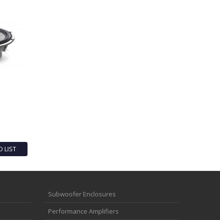
O LIST
Subwoofer Enclosures
Performance Amplifiers