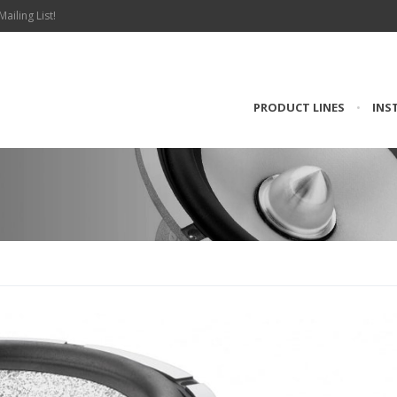
Mailing List!
PRODUCT LINES
•
INS